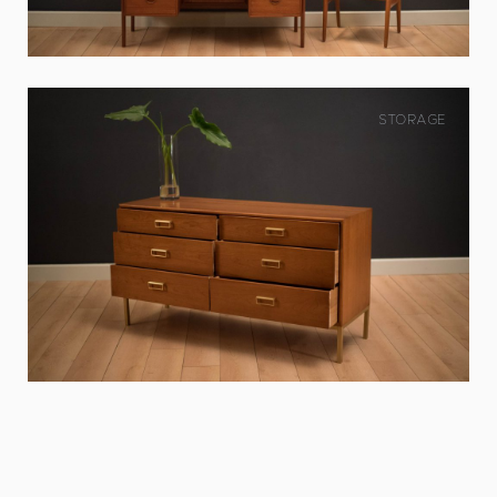
STORAGE