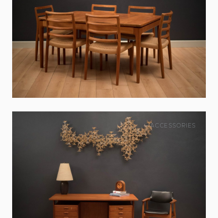
ACCESSORIES