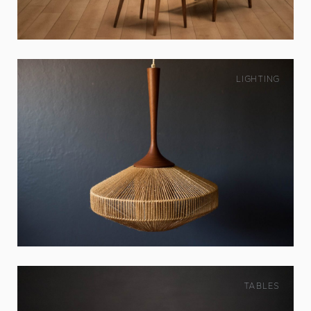
LIGHTING
TABLES