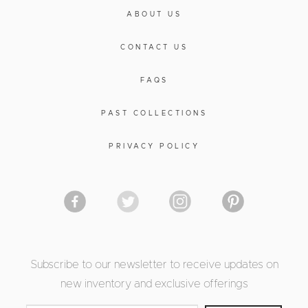
ABOUT US
CONTACT US
FAQS
PAST COLLECTIONS
PRIVACY POLICY
Subscribe to our newsletter to receive updates on
new inventory and exclusive offerings