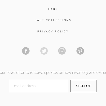
FAQS
PAST COLLECTIONS
PRIVACY POLICY
 our newsletter to receive updates on new inventory and exclus