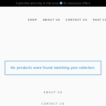
Subscribe and stay in the loop
for exclusive offers
SHOP
ABOUT US
CONTACT US
PAST C
No products were found matching your selection.
ABOUT US
CONTACT US