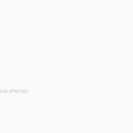
ive offerings