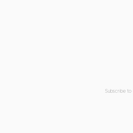
Subscribe to