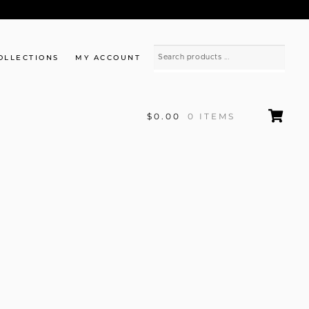
OLLECTIONS
MY ACCOUNT
$0.00
0 ITEMS