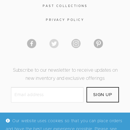
PAST COLLECTIONS
PRIVACY POLICY
Subscribe to our newsletter to receive updates on
new inventory and exclusive offerings
Our website uses cookies so that you can place orders
and have the best user experience possible. Please see