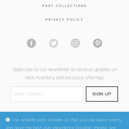
PAST COLLECTIONS
PRIVACY POLICY
Subscribe to our newsletter to receive updates on
new inventory and exclusive offerings
Our website uses cookies so that you can place orders
and have the best user experience possible. Please see