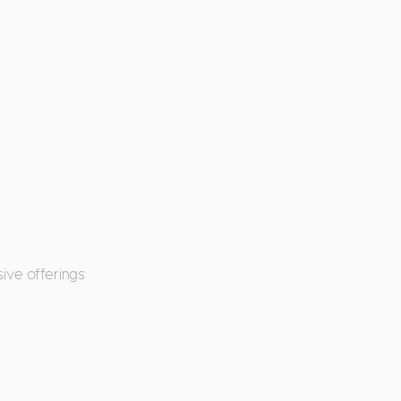
ive offerings