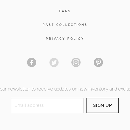
FAQS
PAST COLLECTIONS
PRIVACY POLICY
 our newsletter to receive updates on new inventory and exclus