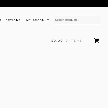
OLLECTIONS
MY ACCOUNT
$0.00
0 ITEMS