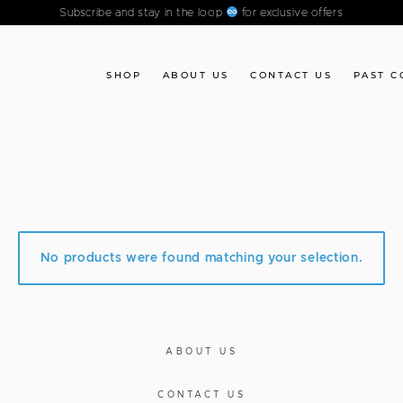
Subscribe and stay in the loop
for exclusive offers
SHOP
ABOUT US
CONTACT US
PAST C
”
No products were found matching your selection.
ABOUT US
CONTACT US