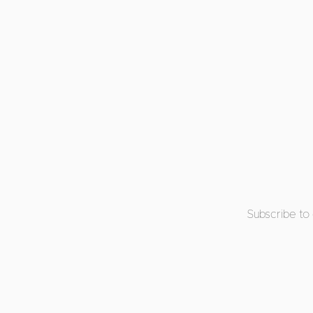
Subscribe to