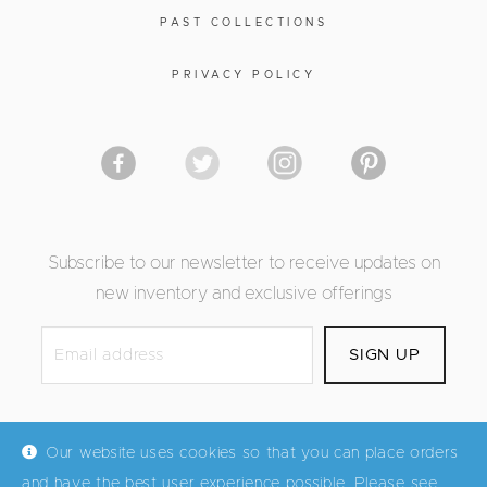
PAST COLLECTIONS
PRIVACY POLICY
Subscribe to our newsletter to receive updates on
new inventory and exclusive offerings
Our website uses cookies so that you can place orders
and have the best user experience possible. Please see