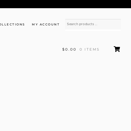
OLLECTIONS
MY ACCOUNT
$0.00
0 ITEMS