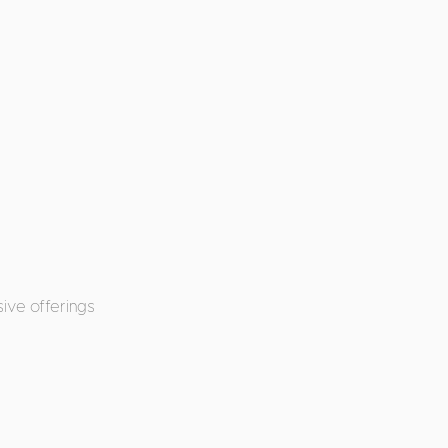
ive offerings