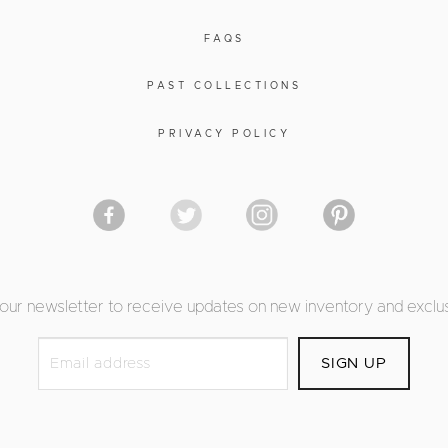
FAQS
PAST COLLECTIONS
PRIVACY POLICY
 our newsletter to receive updates on new inventory and exclus