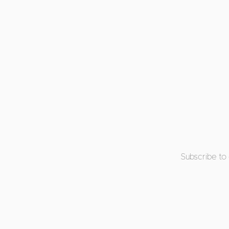
Subscribe to