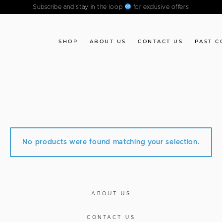
Subscribe and stay in the loop
for exclusive offers
SHOP
ABOUT US
CONTACT US
PAST C
No products were found matching your selection.
ABOUT US
CONTACT US