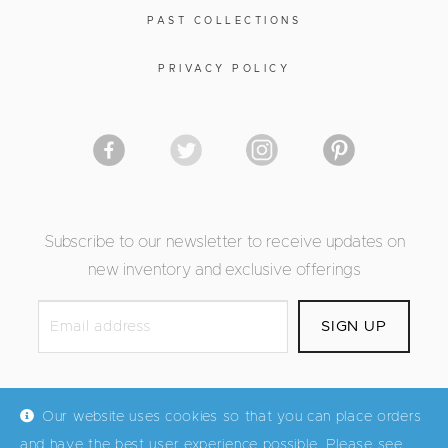
PAST COLLECTIONS
PRIVACY POLICY
Subscribe to our newsletter to receive updates on
new inventory and exclusive offerings
Our website uses cookies so that you can place orders
and have the best user experience possible. Please see