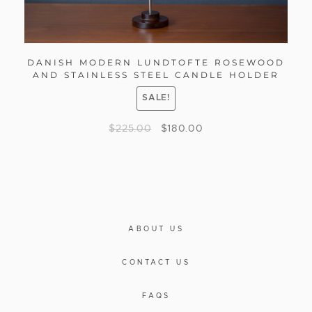
DANISH MODERN LUNDTOFTE ROSEWOOD
AND STAINLESS STEEL CANDLE HOLDER
SALE!
$
225.00
$
180.00
ABOUT US
CONTACT US
FAQS