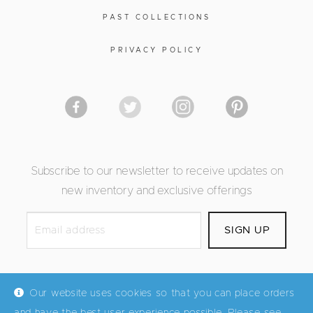
PAST COLLECTIONS
PRIVACY POLICY
Subscribe to our newsletter to receive updates on
new inventory and exclusive offerings
Our website uses cookies so that you can place orders