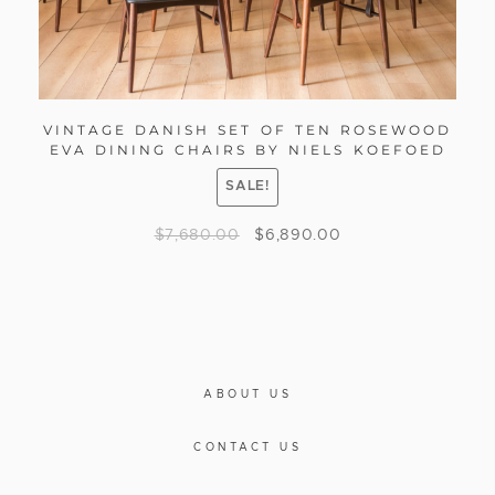
VINTAGE DANISH SET OF TEN ROSEWOOD
EVA DINING CHAIRS BY NIELS KOEFOED
SALE!
$
7,680.00
$
6,890.00
ABOUT US
CONTACT US