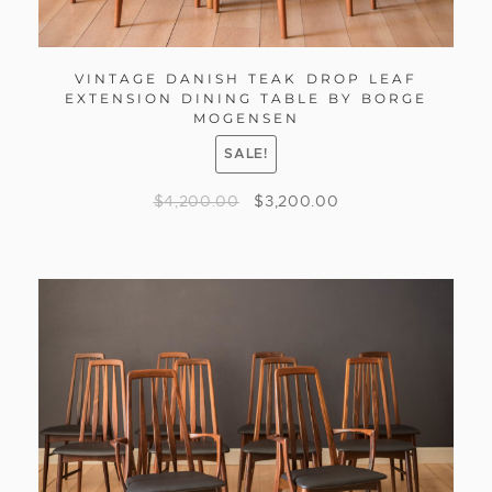
VINTAGE DANISH TEAK DROP LEAF
EXTENSION DINING TABLE BY BORGE
MOGENSEN
SALE!
$
4,200.00
$
3,200.00