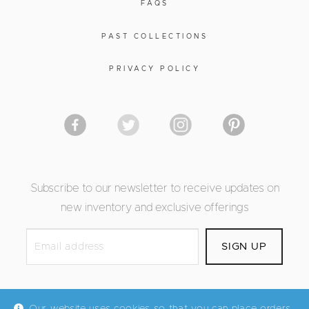
FAQS
PAST COLLECTIONS
PRIVACY POLICY
Subscribe to our newsletter to receive updates on
new inventory and exclusive offerings