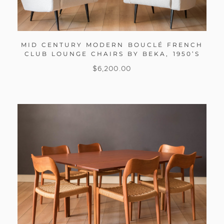
MID CENTURY MODERN BOUCLÉ FRENCH
CLUB LOUNGE CHAIRS BY BEKA, 1950’S
$
6,200.00