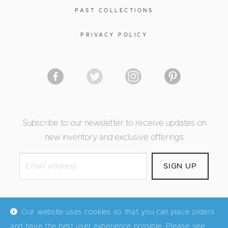
PAST COLLECTIONS
PRIVACY POLICY
Subscribe to our newsletter to receive updates on
new inventory and exclusive offerings
Our website uses cookies so that you can place orders
and have the best user experience possible. Please see