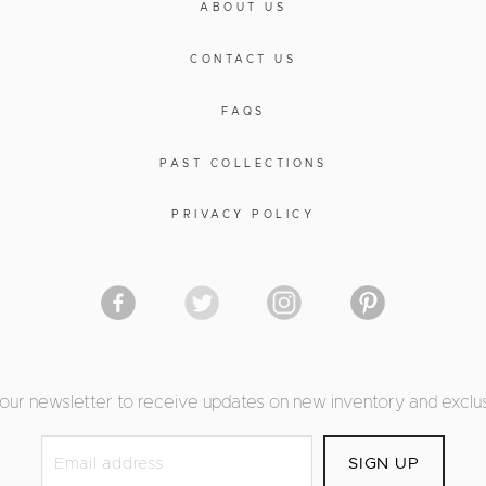
ABOUT US
CONTACT US
FAQS
PAST COLLECTIONS
PRIVACY POLICY
 our newsletter to receive updates on new inventory and exclus