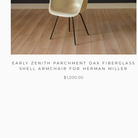
EARLY ZENITH PARCHMENT DAX FIBERGLASS
SHELL ARMCHAIR FOR HERMAN MILLER
$
1,200.00