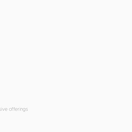
ive offerings