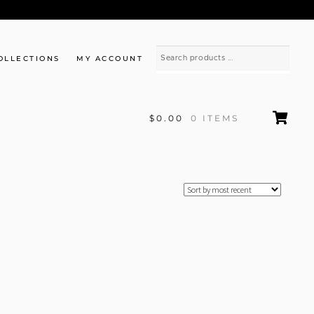
OLLECTIONS
MY ACCOUNT
$0.00
0 ITEMS