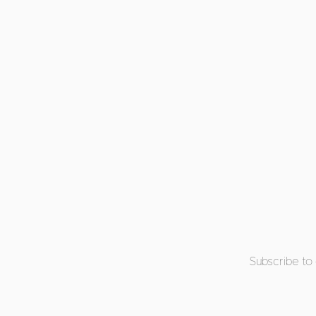
Subscribe to