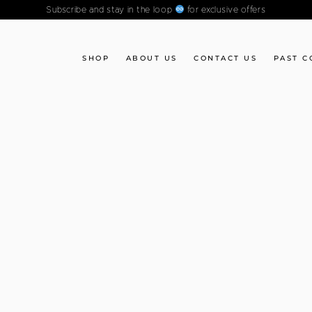
Subscribe and stay in the loop
for exclusive offers
SHOP
ABOUT US
CONTACT US
PAST C