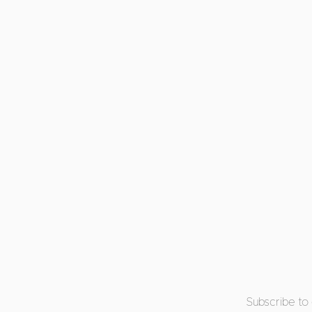
Subscribe to