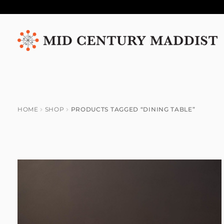
Skip
Skip
to
to
navigation
content
HOME
SHOP
PRODUCTS TAGGED “DINING TABLE”