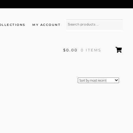
OLLECTIONS
MY ACCOUNT
$0.00
0 ITEMS