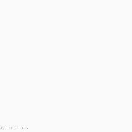
ive offerings