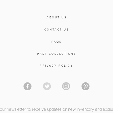
ABOUT US
CONTACT US
FAQS
PAST COLLECTIONS
PRIVACY POLICY
 our newsletter to receive updates on new inventory and exclus