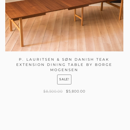
P. LAURITSEN & SØN DANISH TEAK
EXTENSION DINING TABLE BY BORGE
MOGENSEN
SALE!
$
8,500.00
$
5,800.00