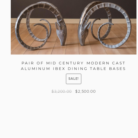
PAIR OF MID CENTURY MODERN CAST
ALUMINUM IBEX DINING TABLE BASES
SALE!
$
3,200.00
$
2,500.00