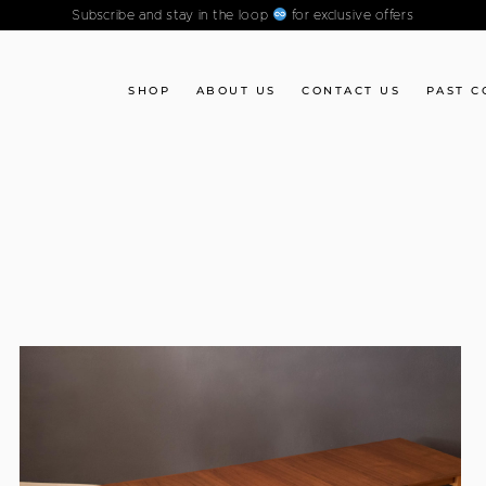
Subscribe and stay in the loop
for exclusive offers
SHOP
ABOUT US
CONTACT US
PAST C