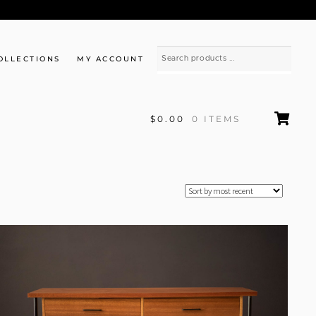
OLLECTIONS
MY ACCOUNT
$0.00
0 ITEMS