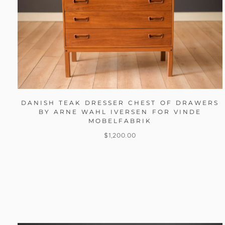
DANISH TEAK DRESSER CHEST OF DRAWERS
BY ARNE WAHL IVERSEN FOR VINDE
MOBELFABRIK
$
1,200.00