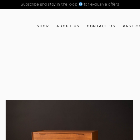
Subscribe and stay in the loop
for exclusive offers
SHOP
ABOUT US
CONTACT US
PAST C