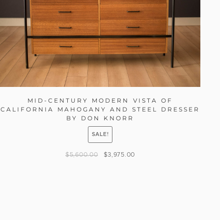
MID-CENTURY MODERN VISTA OF
CALIFORNIA MAHOGANY AND STEEL DRESSER
BY DON KNORR
SALE!
$
5,600.00
$
3,975.00