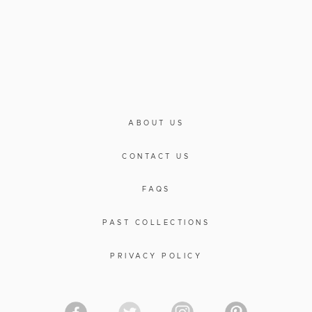
ABOUT US
CONTACT US
FAQS
PAST COLLECTIONS
PRIVACY POLICY