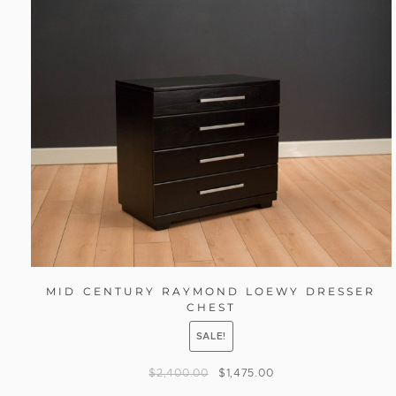
MID CENTURY RAYMOND LOEWY DRESSER
CHEST
SALE!
$
2,400.00
$
1,475.00