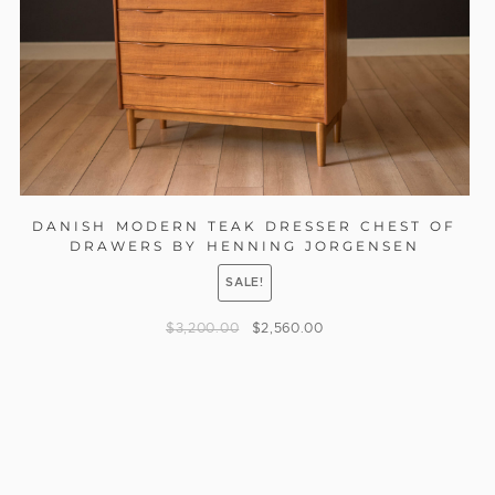
DANISH MODERN TEAK DRESSER CHEST OF
DRAWERS BY HENNING JORGENSEN
SALE!
$
3,200.00
$
2,560.00