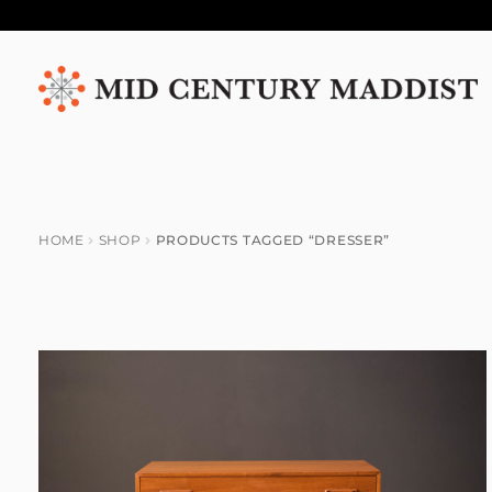
Skip
Skip
to
to
navigation
content
HOME
SHOP
PRODUCTS TAGGED “DRESSER”