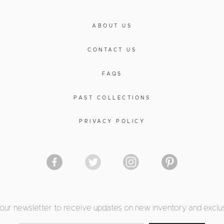
ABOUT US
CONTACT US
FAQS
PAST COLLECTIONS
PRIVACY POLICY
 our newsletter to receive updates on new inventory and exclus