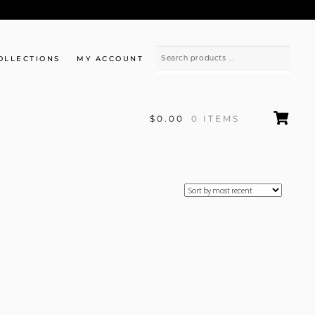
OLLECTIONS
MY ACCOUNT
$0.00
0 ITEMS