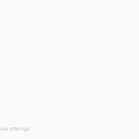
ive offerings