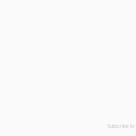
Subscribe to