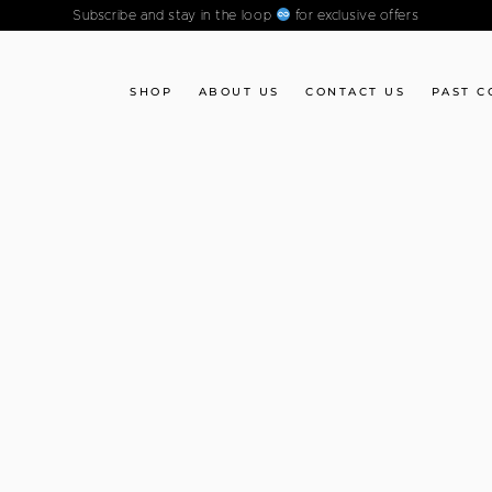
Subscribe and stay in the loop
for exclusive offers
SHOP
ABOUT US
CONTACT US
PAST C