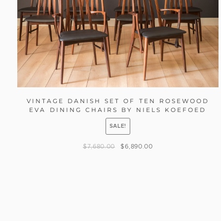
VINTAGE DANISH SET OF TEN ROSEWOOD
EVA DINING CHAIRS BY NIELS KOEFOED
SALE!
$
7,680.00
$
6,890.00