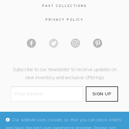
PAST COLLECTIONS
PRIVACY POLICY
Subscribe to our newsletter to receive updates on
new inventory and exclusive offerings
Our website uses cookies so that you can place orders
and have the best user experience possible. Please see