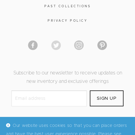
PAST COLLECTIONS
PRIVACY POLICY
Subscribe to our newsletter to receive updates on
new inventory and exclusive offerings
Our website uses cookies so that you can place orders
and have the best user experience possible. Please see