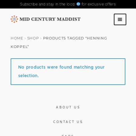
Subscribe and stay in the loop
for exclusive offers
Skip
Skip
to
to
SHOP
navigation
content
HOME
SHOP
PRODUCTS TAGGED “HENNING
KOPPEL”
ABOUT US
CONTACT US
No products were found matching your
selection.
FAQS
PAST COLLECTIONS
ABOUT US
CONTACT US