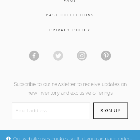
FAQS
PAST COLLECTIONS
PRIVACY POLICY
Subscribe to our newsletter to receive updates on
new inventory and exclusive offerings
Our website uses cookies so that you can place orders