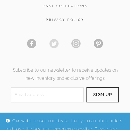
PAST COLLECTIONS
PRIVACY POLICY
Subscribe to our newsletter to receive updates on
new inventory and exclusive offerings
Our website uses cookies so that you can place orders
and have the best user experience possible. Please see