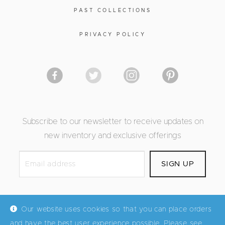
PAST COLLECTIONS
PRIVACY POLICY
Subscribe to our newsletter to receive updates on
new inventory and exclusive offerings
Our website uses cookies so that you can place orders
and have the best user experience possible. Please see