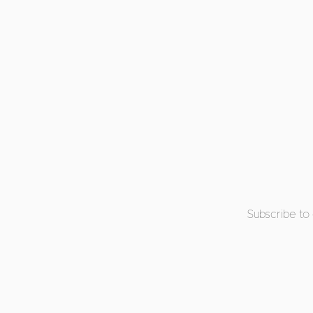
Subscribe to