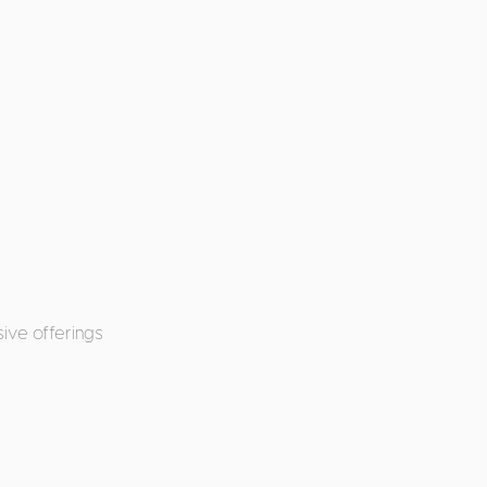
ive offerings