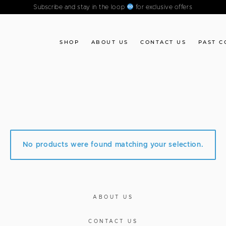
Subscribe and stay in the loop
for exclusive offers
SHOP
ABOUT US
CONTACT US
PAST C
No products were found matching your selection.
ABOUT US
CONTACT US