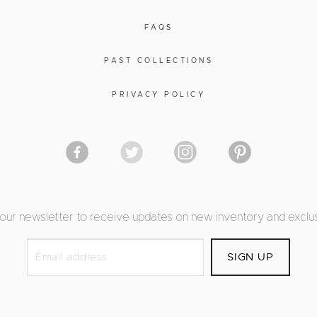
FAQS
PAST COLLECTIONS
PRIVACY POLICY
 our newsletter to receive updates on new inventory and exclus