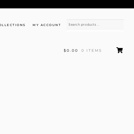
OLLECTIONS
MY ACCOUNT
$0.00
0 ITEMS