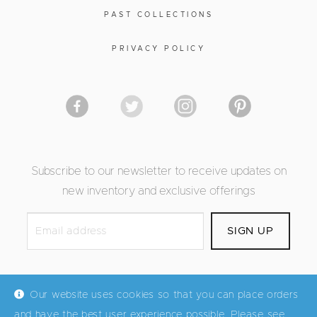
PAST COLLECTIONS
PRIVACY POLICY
Subscribe to our newsletter to receive updates on
new inventory and exclusive offerings
Our website uses cookies so that you can place orders
and have the best user experience possible. Please see