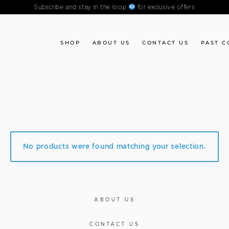
Subscribe and stay in the loop
for exclusive offers
SHOP
ABOUT US
CONTACT US
PAST C
No products were found matching your selection.
ABOUT US
CONTACT US