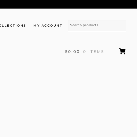
OLLECTIONS
MY ACCOUNT
$0.00
0 ITEMS