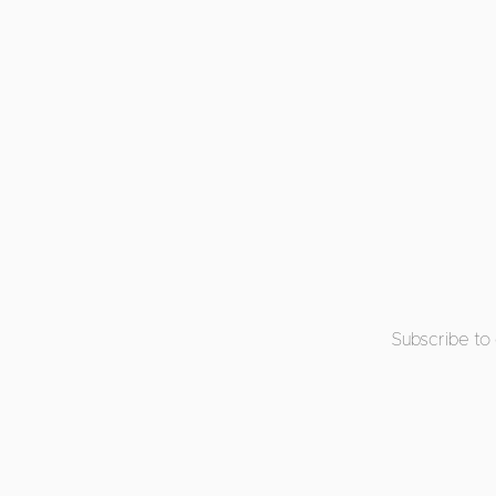
Subscribe to