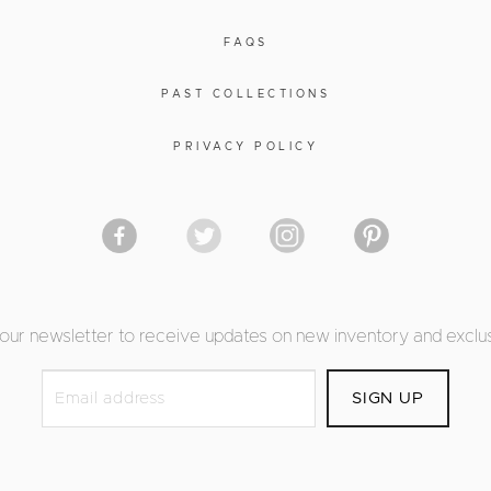
FAQS
PAST COLLECTIONS
PRIVACY POLICY
 our newsletter to receive updates on new inventory and exclus