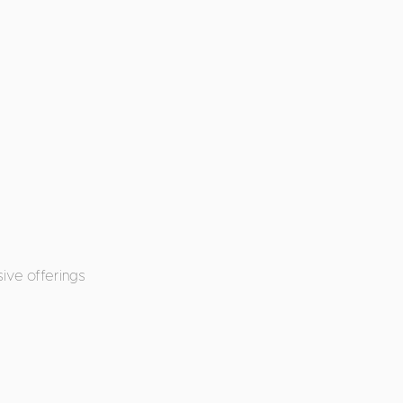
ive offerings