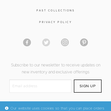
PAST COLLECTIONS
PRIVACY POLICY
Subscribe to our newsletter to receive updates on
new inventory and exclusive offerings
Our website uses cookies so that you can place orders