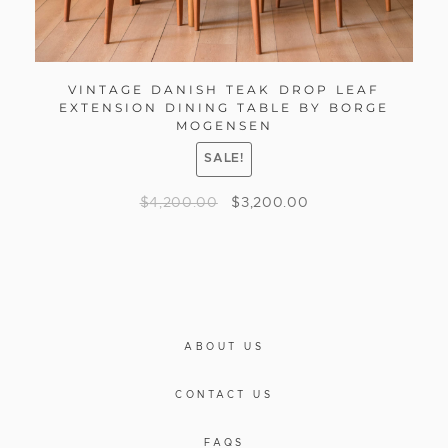
VINTAGE DANISH TEAK DROP LEAF
EXTENSION DINING TABLE BY BORGE
MOGENSEN
SALE!
$
4,200.00
$
3,200.00
ABOUT US
CONTACT US
FAQS