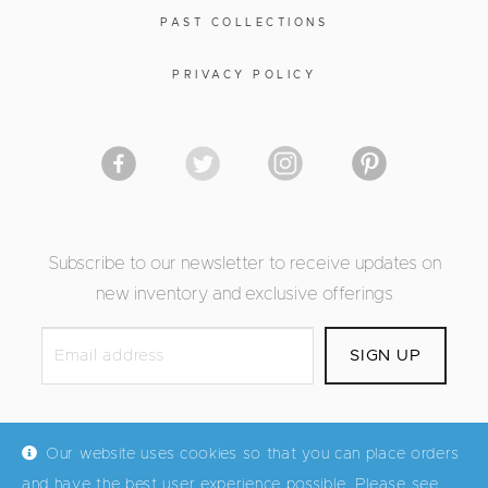
PAST COLLECTIONS
PRIVACY POLICY
Subscribe to our newsletter to receive updates on
new inventory and exclusive offerings
Our website uses cookies so that you can place orders
and have the best user experience possible. Please see