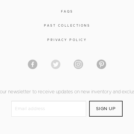
FAQS
PAST COLLECTIONS
PRIVACY POLICY
 our newsletter to receive updates on new inventory and exclus