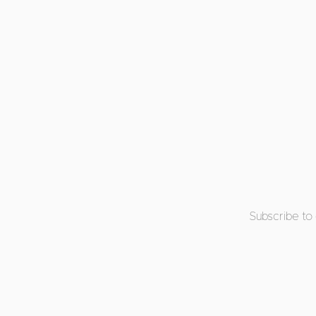
Subscribe to