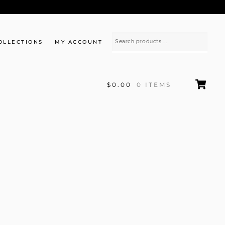
OLLECTIONS
MY ACCOUNT
$0.00
0 ITEMS