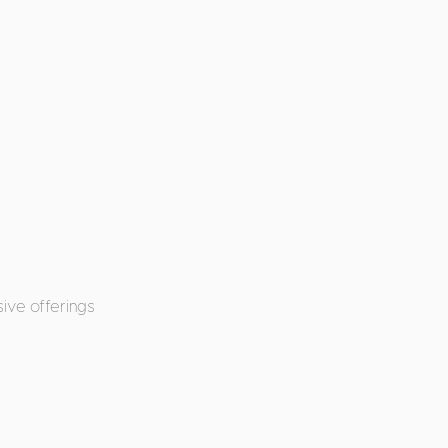
ive offerings