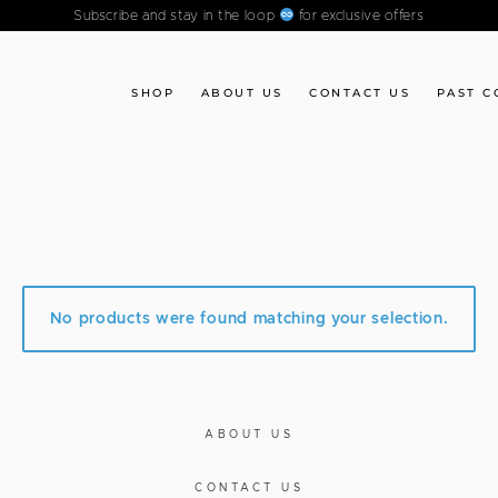
Subscribe and stay in the loop
for exclusive offers
SHOP
ABOUT US
CONTACT US
PAST C
No products were found matching your selection.
ABOUT US
CONTACT US