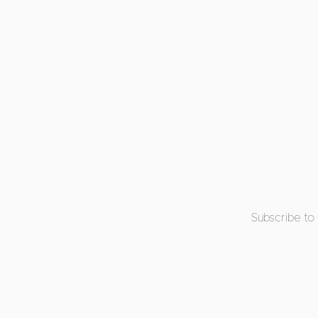
Subscribe to