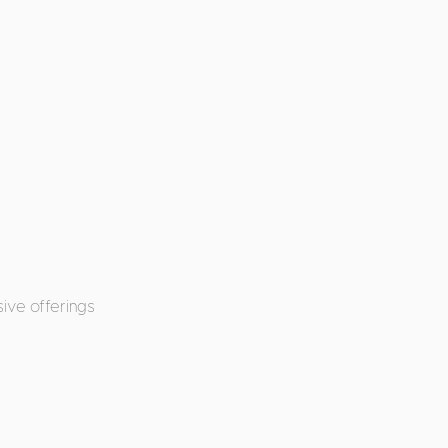
ive offerings