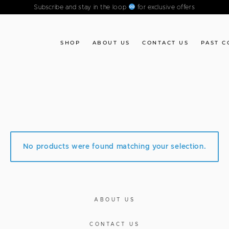
Subscribe and stay in the loop
for exclusive offers
SHOP
ABOUT US
CONTACT US
PAST C
No products were found matching your selection.
ABOUT US
CONTACT US