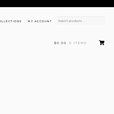
OLLECTIONS
MY ACCOUNT
$0.00
0 ITEMS