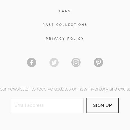
FAQS
PAST COLLECTIONS
PRIVACY POLICY
 our newsletter to receive updates on new inventory and exclus