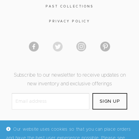
PAST COLLECTIONS
PRIVACY POLICY
Subscribe to our newsletter to receive updates on
new inventory and exclusive offerings
Our website uses cookies so that you can place orders
and have the best user experience possible. Please see