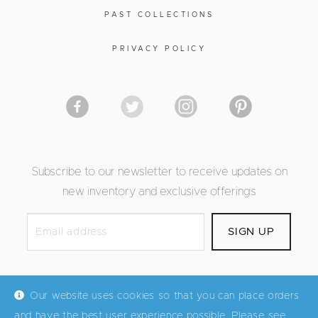
PAST COLLECTIONS
PRIVACY POLICY
Subscribe to our newsletter to receive updates on
new inventory and exclusive offerings
Our website uses cookies so that you can place orders
and have the best user experience possible. Please see