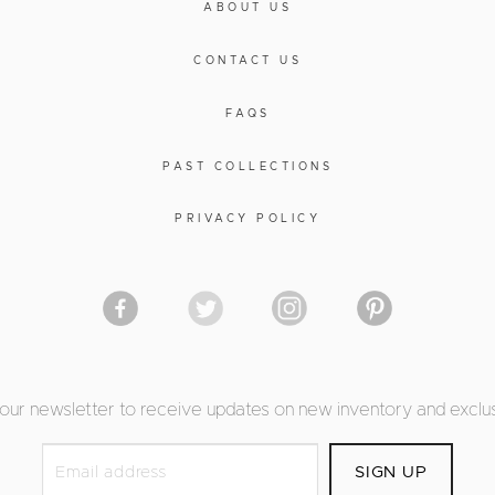
ABOUT US
CONTACT US
FAQS
PAST COLLECTIONS
PRIVACY POLICY
 our newsletter to receive updates on new inventory and exclus