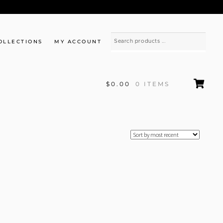
OLLECTIONS
MY ACCOUNT
$0.00
0 ITEMS