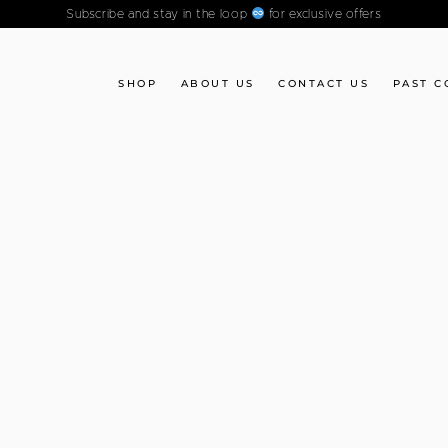
Subscribe and stay in the loop
for exclusive offers
SHOP
ABOUT US
CONTACT US
PAST C