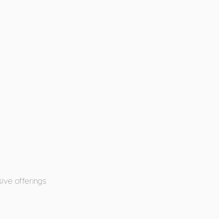
ive offerings