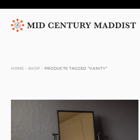
Skip
Skip
to
to
navigation
content
HOME
SHOP
PRODUCTS TAGGED “VANITY”