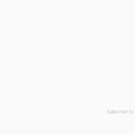
Subscribe to