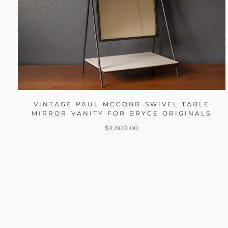
VINTAGE PAUL MCCOBB SWIVEL TABLE
MIRROR VANITY FOR BRYCE ORIGINALS
$
2,600.00