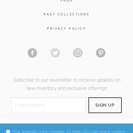
FAQS
PAST COLLECTIONS
PRIVACY POLICY
Subscribe to our newsletter to receive updates on
new inventory and exclusive offerings
Our website uses cookies so that you can place orders