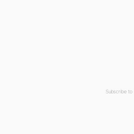
Subscribe to