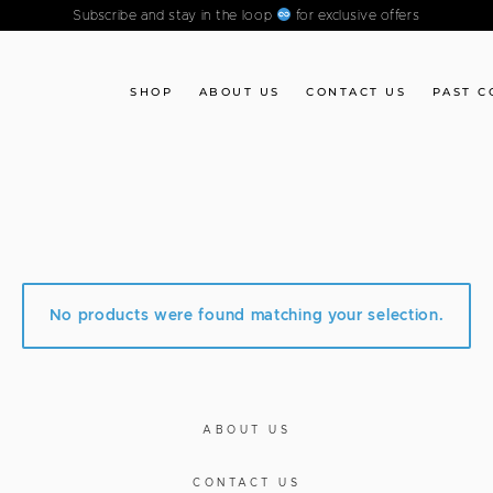
Subscribe and stay in the loop
for exclusive offers
SHOP
ABOUT US
CONTACT US
PAST C
No products were found matching your selection.
ABOUT US
CONTACT US