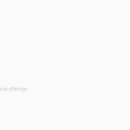
ive offerings