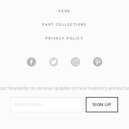
FAQS
PAST COLLECTIONS
PRIVACY POLICY
 our newsletter to receive updates on new inventory and exclus