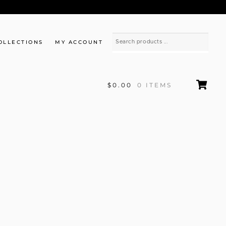
OLLECTIONS
MY ACCOUNT
$0.00
0 ITEMS