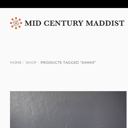
Skip
Skip
to
to
navigation
content
HOME
SHOP
PRODUCTS TAGGED “AMMO”