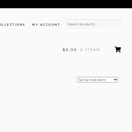
OLLECTIONS
MY ACCOUNT
$0.00
0 ITEMS