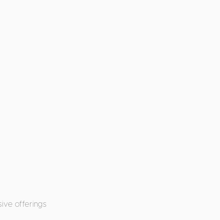
ive offerings