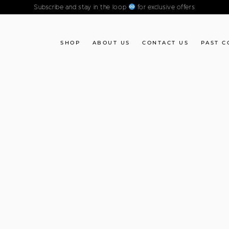
Subscribe and stay in the loop
for exclusive offers
SHOP
ABOUT US
CONTACT US
PAST C