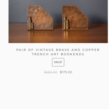
PAIR OF VINTAGE BRASS AND COPPER
TRENCH ART BOOKENDS
SALE!
$
350.00
$
175.00