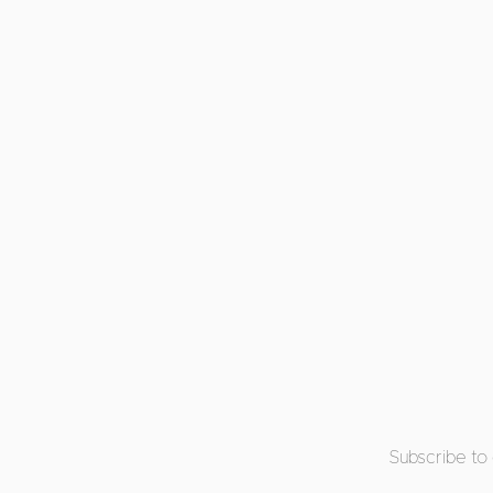
Subscribe to