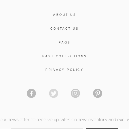
ABOUT US
CONTACT US
FAQS
PAST COLLECTIONS
PRIVACY POLICY
 our newsletter to receive updates on new inventory and exclus