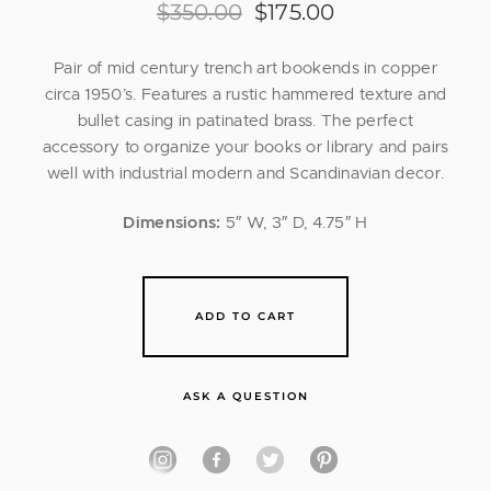
$
350.00
$
175.00
Pair of mid century trench art bookends in copper
circa 1950’s. Features a rustic hammered texture and
bullet casing in patinated brass. The perfect
accessory to organize your books or library and pairs
well with industrial modern and Scandinavian decor.
Dimensions:
5″ W, 3″ D, 4.75″ H
ADD TO CART
ASK A QUESTION