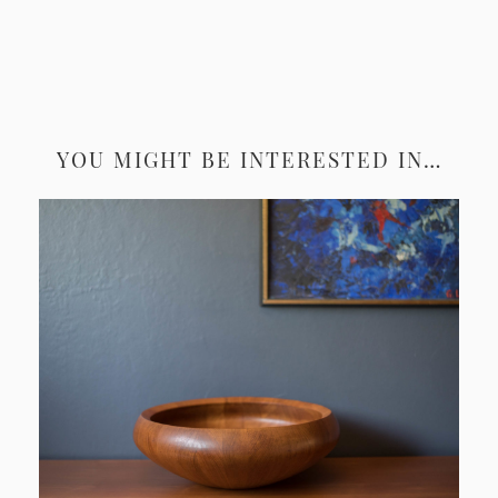
YOU MIGHT BE INTERESTED IN…