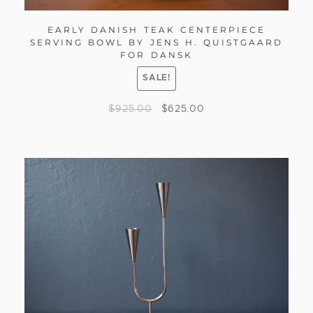
EARLY DANISH TEAK CENTERPIECE
SERVING BOWL BY JENS H. QUISTGAARD
FOR DANSK
SALE!
$
925.00
$
625.00