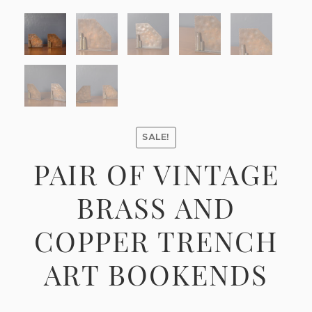
SALE!
PAIR OF VINTAGE
BRASS AND
COPPER TRENCH
ART BOOKENDS