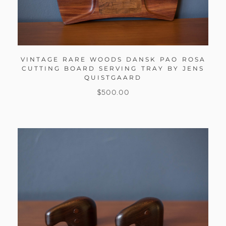
VINTAGE RARE WOODS DANSK PAO ROSA
CUTTING BOARD SERVING TRAY BY JENS
QUISTGAARD
$
500.00