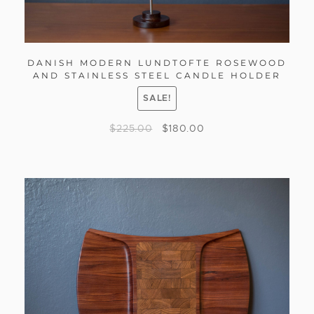
DANISH MODERN LUNDTOFTE ROSEWOOD
AND STAINLESS STEEL CANDLE HOLDER
SALE!
$
225.00
$
180.00