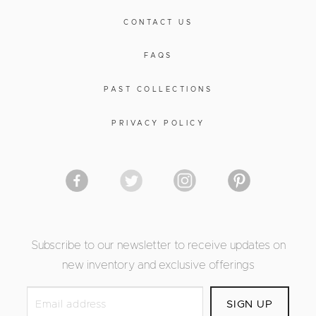
CONTACT US
FAQS
PAST COLLECTIONS
PRIVACY POLICY
Subscribe to our newsletter to receive updates on
new inventory and exclusive offerings