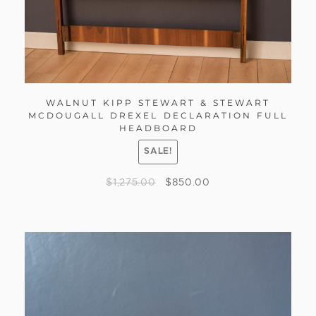
WALNUT KIPP STEWART & STEWART
MCDOUGALL DREXEL DECLARATION FULL
HEADBOARD
SALE!
$
1,275.00
$
850.00