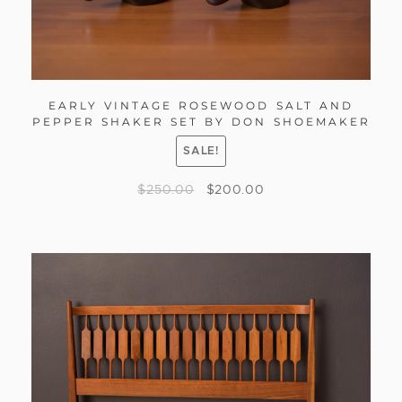
EARLY VINTAGE ROSEWOOD SALT AND
PEPPER SHAKER SET BY DON SHOEMAKER
SALE!
$
250.00
$
200.00