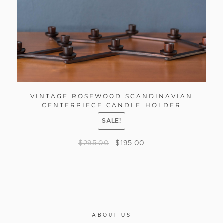
VINTAGE ROSEWOOD SCANDINAVIAN
CENTERPIECE CANDLE HOLDER
SALE!
$
295.00
$
195.00
ABOUT US