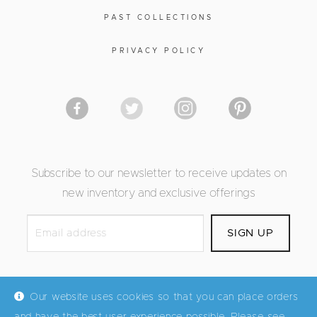
PAST COLLECTIONS
PRIVACY POLICY
Subscribe to our newsletter to receive updates on
new inventory and exclusive offerings
Our website uses cookies so that you can place orders