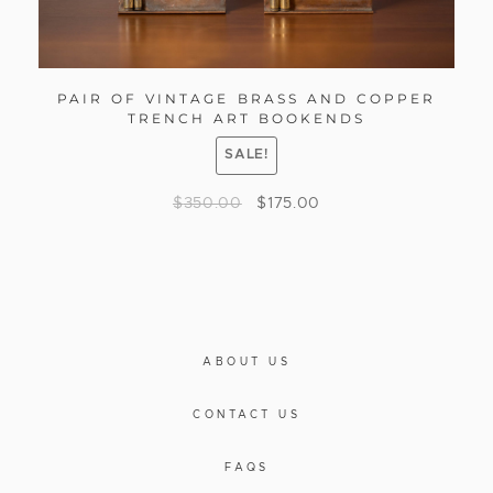
PAIR OF VINTAGE BRASS AND COPPER
TRENCH ART BOOKENDS
SALE!
$
350.00
$
175.00
ABOUT US
CONTACT US
FAQS