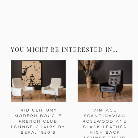
YOU MIGHT BE INTERESTED IN…
MID CENTURY
VINTAGE
MODERN BOUCLÉ
SCANDINAVIAN
FRENCH CLUB
ROSEWOOD AND
LOUNGE CHAIRS BY
BLACK LEATHER
BEKA, 1950’S
HIGH BACK
LOUNGE CHAIR