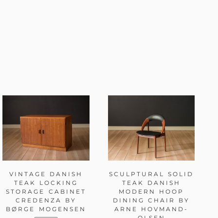
VINTAGE DANISH
SCULPTURAL SOLID
TEAK LOCKING
TEAK DANISH
STORAGE CABINET
MODERN HOOP
CREDENZA BY
DINING CHAIR BY
BØRGE MOGENSEN
ARNE HOVMAND-
OLSEN