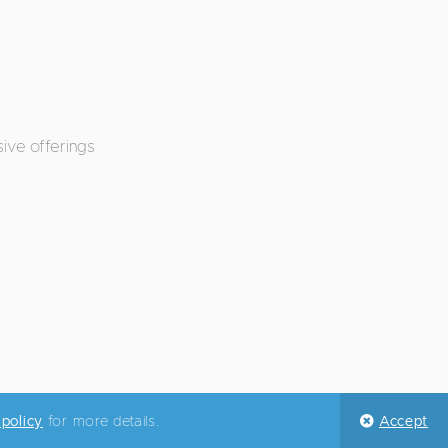
ive offerings
 policy
for more details.
Accept