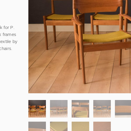
 for P.
k frames
extile by
hairs.