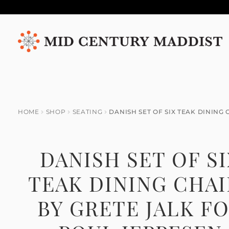
Skip
Skip
to
to
navigation
content
HOME
SHOP
SEATING
DANISH SET OF SIX TEAK DINING
DANISH SET OF S
TEAK DINING CHAI
BY GRETE JALK F