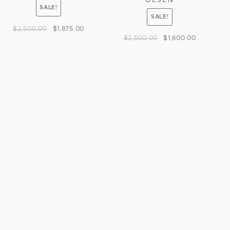
SALE!
SALE!
$
2,500.00
$
1,875.00
$
2,500.00
$
1,600.00