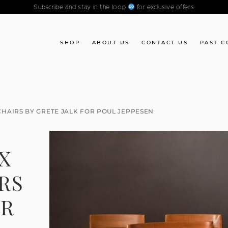
Subscribe and stay in the loop
for exclusive offers
SHOP
ABOUT US
CONTACT US
PAST C
 CHAIRS BY GRETE JALK FOR POUL JEPPESEN
IX
RS
OR