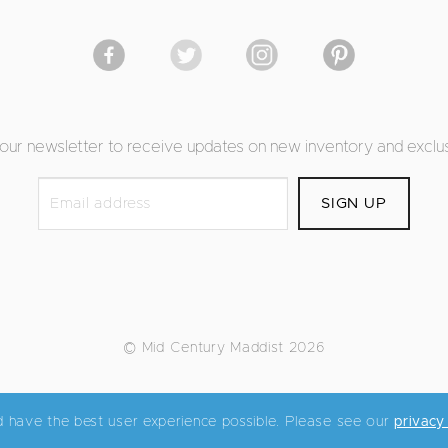
 our newsletter to receive updates on new inventory and exclus
© Mid Century Maddist 2026
d have the best user experience possible. Please see our
privacy