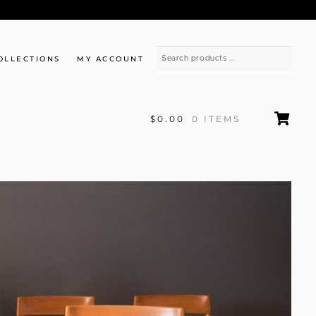
OLLECTIONS
MY ACCOUNT
$0.00
0 ITEMS