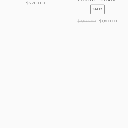
$
6,200.00
SALE!
$
2,875.00
$
1,800.00