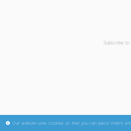
Subscribe to
Our website uses cookies so that you can place orders an