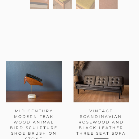
MID CENTURY
VINTAGE
MODERN TEAK
SCANDINAVIAN
WOOD ANIMAL
ROSEWOOD AND
BIRD SCULPTURE
BLACK LEATHER
SHOE BRUSH ON
THREE SEAT SOFA
STONE