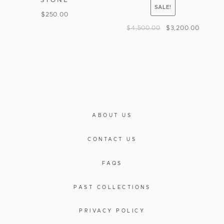
SALE!
$
250.00
$
4,500.00
$
3,200.00
ABOUT US
CONTACT US
FAQS
PAST COLLECTIONS
PRIVACY POLICY