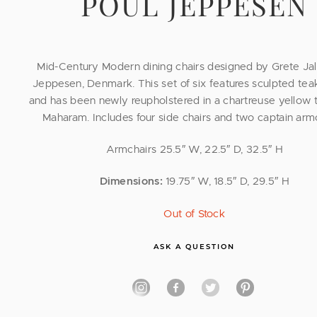
POUL JEPPESEN
Mid-Century Modern dining chairs designed by Grete Jalk
Jeppesen, Denmark. This set of six features sculpted tea
and has been newly reupholstered in a chartreuse yellow t
Maharam. Includes four side chairs and two captain armc
Armchairs 25.5″ W, 22.5″ D, 32.5″ H
Dimensions:
19.75″ W, 18.5″ D, 29.5″ H
Out of Stock
ASK A QUESTION