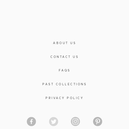
ABOUT US
CONTACT US
FAQS
PAST COLLECTIONS
PRIVACY POLICY