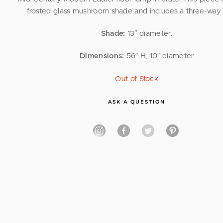
frosted glass mushroom shade and includes a three-way 
Shade:
13″ diameter.
Dimensions:
56″ H, 10″ diameter
Out of Stock
ASK A QUESTION