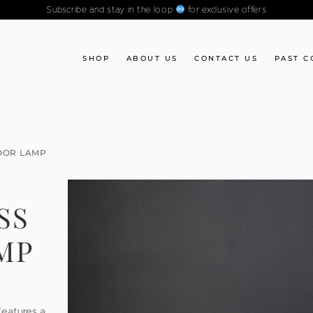
Subscribe and stay in the loop
for exclusive offers
SHOP
ABOUT US
CONTACT US
PAST C
OOR LAMP
SS
MP
features a