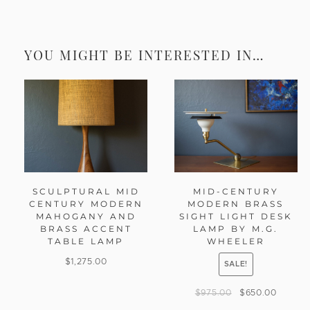
YOU MIGHT BE INTERESTED IN…
SCULPTURAL MID
MID-CENTURY
CENTURY MODERN
MODERN BRASS
MAHOGANY AND
SIGHT LIGHT DESK
BRASS ACCENT
LAMP BY M.G.
TABLE LAMP
WHEELER
$
1,275.00
SALE!
$
975.00
$
650.00