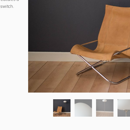
switch.