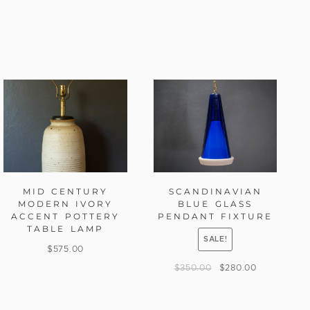
MID CENTURY
SCANDINAVIAN
MODERN IVORY
BLUE GLASS
ACCENT POTTERY
PENDANT FIXTURE
TABLE LAMP
SALE!
$
575.00
$
350.00
$
280.00