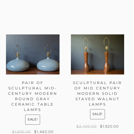
PAIR OF
SCULPTURAL PAIR
SCULPTURAL MID-
OF MID CENTURY
CENTURY MODERN
MODERN SOLID
ROUND GRAY
STAVED WALNUT
CERAMIC TABLE
LAMPS
LAMPS
SALE!
SALE!
$
2,400.00
$
1,920.00
$
1,800.00
$
1,440.00