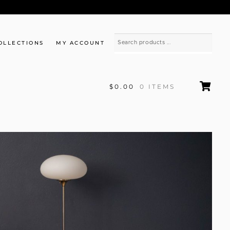
OLLECTIONS
MY ACCOUNT
$0.00
0 ITEMS