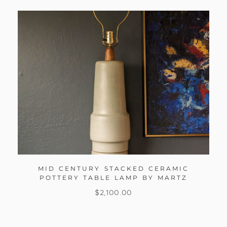
MID CENTURY STACKED CERAMIC
POTTERY TABLE LAMP BY MARTZ
$
2,100.00