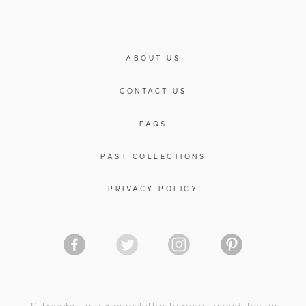
ABOUT US
CONTACT US
FAQS
PAST COLLECTIONS
PRIVACY POLICY