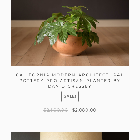
CALIFORNIA MODERN ARCHITECTURAL
POTTERY PRO ARTISAN PLANTER BY
DAVID CRESSEY
SALE!
$
2,600.00
$
2,080.00