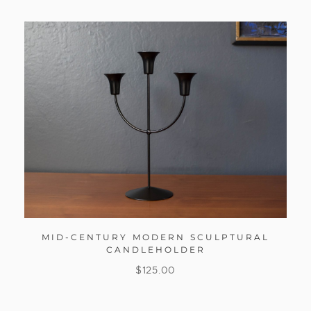
MID-CENTURY MODERN SCULPTURAL
CANDLEHOLDER
$
125.00