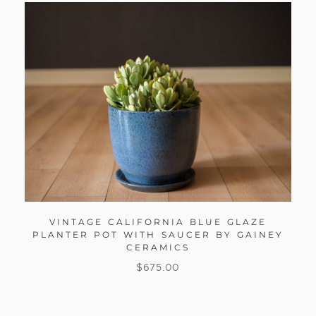
VINTAGE CALIFORNIA BLUE GLAZE
PLANTER POT WITH SAUCER BY GAINEY
CERAMICS
$
675.00