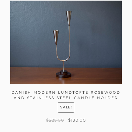
DANISH MODERN LUNDTOFTE ROSEWOOD
AND STAINLESS STEEL CANDLE HOLDER
SALE!
$
225.00
$
180.00