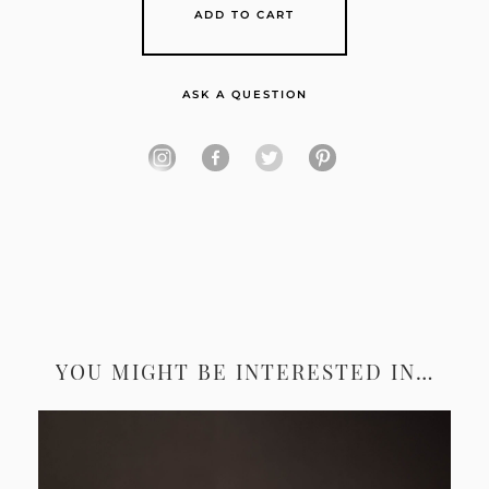
ADD TO CART
ASK A QUESTION
YOU MIGHT BE INTERESTED IN…