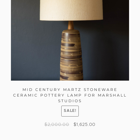
MID CENTURY MARTZ STONEWARE
CERAMIC POTTERY LAMP FOR MARSHALL
STUDIOS
SALE!
$
2,000.00
$
1,625.00