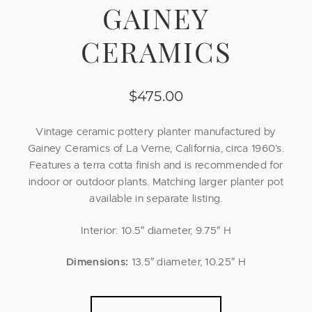
GAINEY
CERAMICS
$
475.00
Vintage ceramic pottery planter manufactured by
Gainey Ceramics of La Verne, California, circa 1960’s.
Features a terra cotta finish and is recommended for
indoor or outdoor plants. Matching larger planter pot
available in separate listing.
Interior: 10.5″ diameter, 9.75″ H
Dimensions:
13.5″ diameter, 10.25″ H