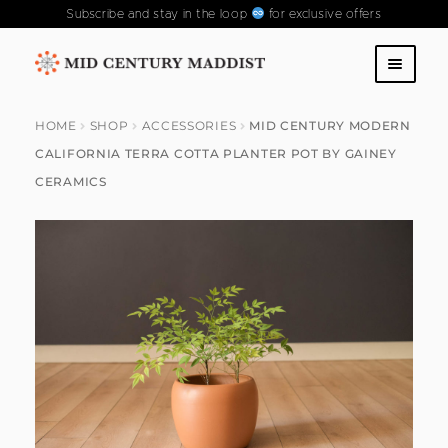
Subscribe and stay in the loop
for exclusive offers
Skip
Skip
to
to
SHOP
navigation
content
HOME
SHOP
ACCESSORIES
MID CENTURY MODERN
CALIFORNIA TERRA COTTA PLANTER POT BY GAINEY
ABOUT US
CERAMICS
CONTACT US
FAQS
PAST COLLECTIONS