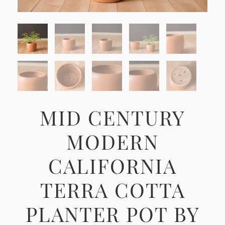
MID CENTURY
MODERN
CALIFORNIA
TERRA COTTA
PLANTER POT BY