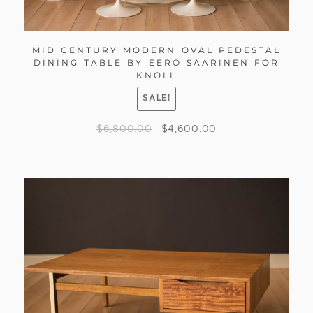
MID CENTURY MODERN OVAL PEDESTAL
DINING TABLE BY EERO SAARINEN FOR
KNOLL
SALE!
$
6,800.00
$
4,600.00