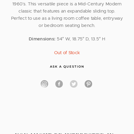
1960’s. This versatile piece is a Mid-Century Modern
classic that features an expandable sliding top.
Perfect to use as a living room coffee table, entryway
or bedroom seating bench.
Dimensions:
54″ W, 18.75″ D, 13.5″ H
Out of Stock
ASK A QUESTION