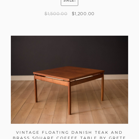
SALE!
$
1,500.00
$
1,200.00
VINTAGE FLOATING DANISH TEAK AND
BRASS SQUARE COFFEE TABLE BY GRETE