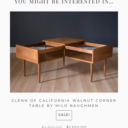
YOU MIGHT BE INTERESTED IN…
GLENN OF CALIFORNIA WALNUT CORNER
TABLE BY MILO BAUGHMAN
SALE!
$
2,100.00
$
1,100.00