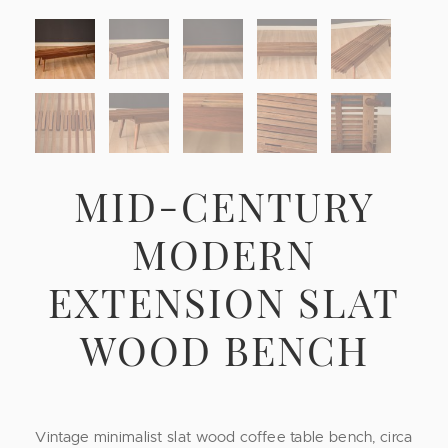
MID-CENTURY
MODERN
EXTENSION SLAT
WOOD BENCH
Vintage minimalist slat wood coffee table bench, circa