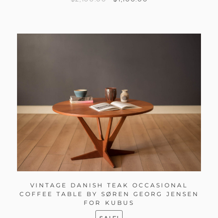
VINTAGE DANISH TEAK OCCASIONAL
COFFEE TABLE BY SØREN GEORG JENSEN
FOR KUBUS