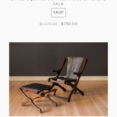
JALK
SALE!
$
1,275.00
$
750.00