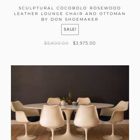
SCULPTURAL COCOBOLO ROSEWOOD
LEATHER LOUNGE CHAIR AND OTTOMAN
BY DON SHOEMAKER
SALE!
$
5,600.00
$
3,975.00