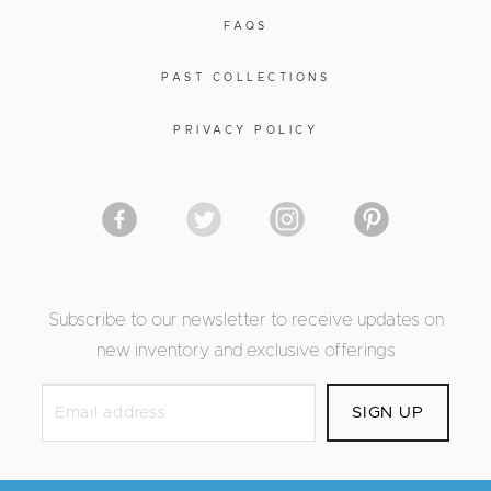
FAQS
PAST COLLECTIONS
PRIVACY POLICY
Subscribe to our newsletter to receive updates on
new inventory and exclusive offerings