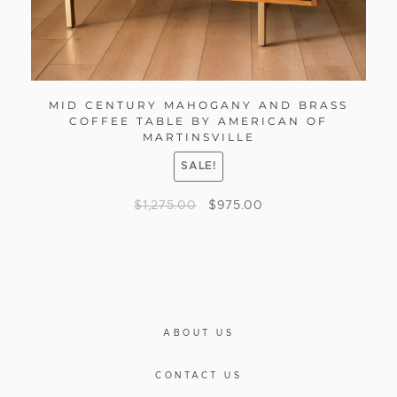
MID CENTURY MAHOGANY AND BRASS
COFFEE TABLE BY AMERICAN OF
MARTINSVILLE
SALE!
$
1,275.00
$
975.00
ABOUT US
CONTACT US