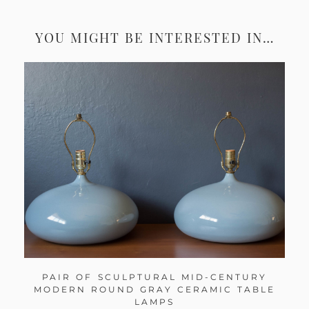
YOU MIGHT BE INTERESTED IN…
PAIR OF SCULPTURAL MID-CENTURY
MODERN ROUND GRAY CERAMIC TABLE
LAMPS