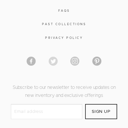
FAQS
PAST COLLECTIONS
PRIVACY POLICY
Subscribe to our newsletter to receive updates on
new inventory and exclusive offerings