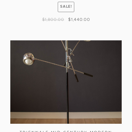
SALE!
$
1,800.00
$
1,440.00