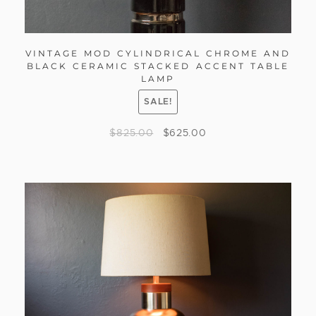
VINTAGE MOD CYLINDRICAL CHROME AND
BLACK CERAMIC STACKED ACCENT TABLE
LAMP
SALE!
$
825.00
$
625.00