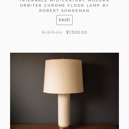
TRIENNALE MID-CENTURY MODERN
ORBITER CHROME FLOOR LAMP BY
ROBERT SONNEMAN
SALE!
$
1,875.00
$
1,500.00