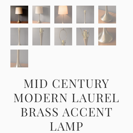
MID CENTURY
MODERN LAUREL
BRASS ACCENT
LAMP