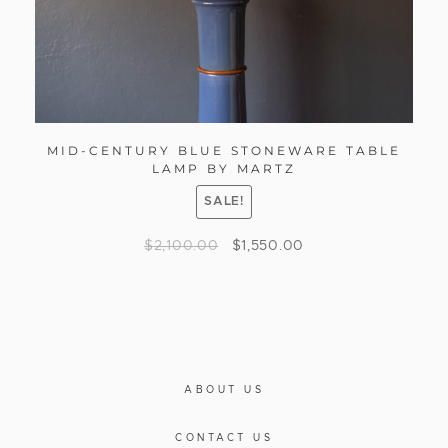
MID-CENTURY BLUE STONEWARE TABLE
LAMP BY MARTZ
SALE!
$
2,100.00
$
1,550.00
ABOUT US
CONTACT US