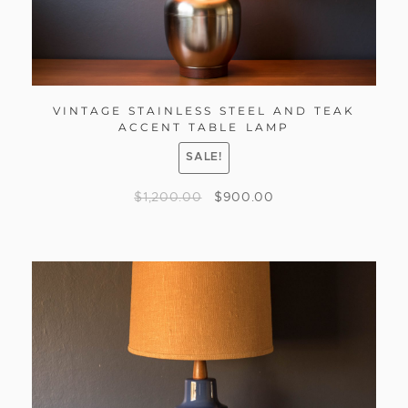
VINTAGE STAINLESS STEEL AND TEAK
ACCENT TABLE LAMP
SALE!
$
1,200.00
$
900.00