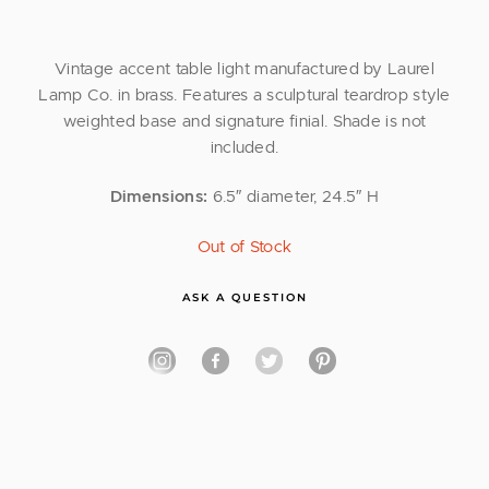
Vintage accent table light manufactured by Laurel
Lamp Co. in brass. Features a sculptural teardrop style
weighted base and signature finial. Shade is not
included.
Dimensions:
6.5″ diameter, 24.5″ H
Out of Stock
ASK A QUESTION