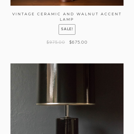
VINTAGE CERAMIC AND WALNUT ACCENT
LAMP
SALE!
$
975.00
$
675.00