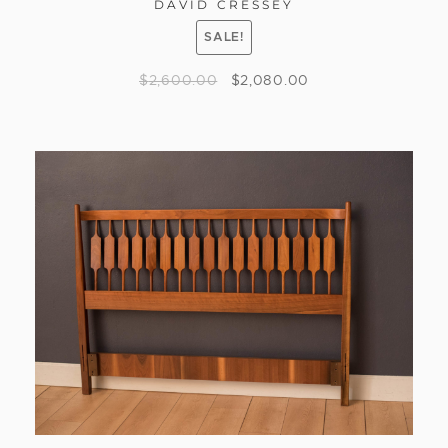
DAVID CRESSEY
SALE!
$
2,600.00
$
2,080.00