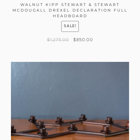
WALNUT KIPP STEWART & STEWART
MCDOUGALL DREXEL DECLARATION FULL
HEADBOARD
SALE!
$
1,275.00
$
850.00