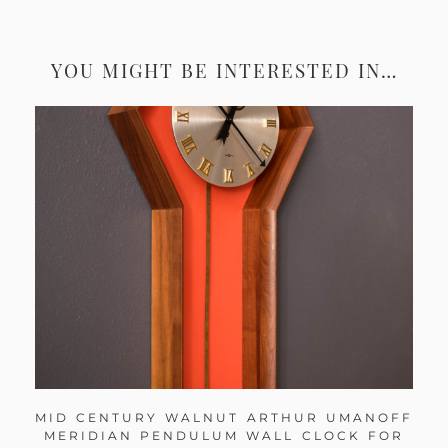
YOU MIGHT BE INTERESTED IN…
MID CENTURY WALNUT ARTHUR UMANOFF
MERIDIAN PENDULUM WALL CLOCK FOR