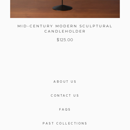
MID-CENTURY MODERN SCULPTURAL
CANDLEHOLDER
$
125.00
ABOUT US
CONTACT US
FAQS
PAST COLLECTIONS