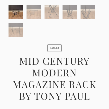
SALE!
MID CENTURY
MODERN
MAGAZINE RACK
BY TONY PAUL