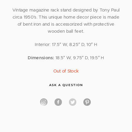
Vintage magazine rack stand designed by Tony Paul
circa 1950’s. This unique home decor piece is made
of bent iron and is accessorized with protective
wooden ball feet.
Interior: 17.5″ W, 8.25″ D, 10″ H
Dimensions:
18.5″ W, 9.75″ D, 19.5″ H
Out of Stock
ASK A QUESTION