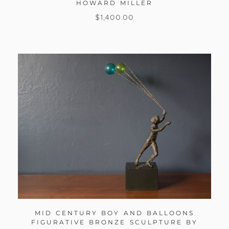
HOWARD MILLER
$
1,400.00
MID CENTURY BOY AND BALLOONS
FIGURATIVE BRONZE SCULPTURE BY