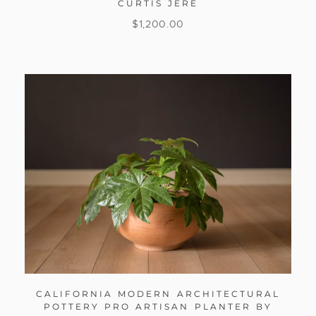
CURTIS JERE
$
1,200.00
CALIFORNIA MODERN ARCHITECTURAL
POTTERY PRO ARTISAN PLANTER BY