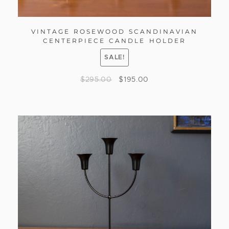
VINTAGE ROSEWOOD SCANDINAVIAN
CENTERPIECE CANDLE HOLDER
SALE!
$
295.00
$
195.00