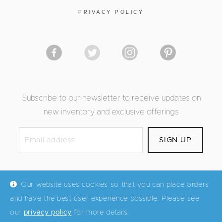
PRIVACY POLICY
Subscribe to our newsletter to receive updates on
new inventory and exclusive offerings
Our website uses cookies so that you can place orders
and have the best user experience possible. Please see
© Mid Century Maddist 2026
our
privacy policy
for more details.