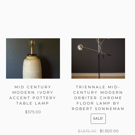
MID CENTURY
TRIENNALE MID-
MODERN IVORY
CENTURY MODERN
ACCENT POTTERY
ORBITER CHROME
TABLE LAMP
FLOOR LAMP BY
ROBERT SONNEMAN
$
575.00
SALE!
$
1,875.00
$
1,500.00