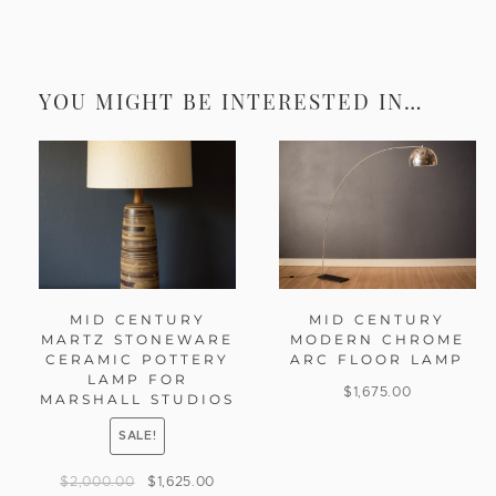
YOU MIGHT BE INTERESTED IN…
MID CENTURY
MID CENTURY
MARTZ STONEWARE
MODERN CHROME
CERAMIC POTTERY
ARC FLOOR LAMP
LAMP FOR
$
1,675.00
MARSHALL STUDIOS
SALE!
$
2,000.00
$
1,625.00