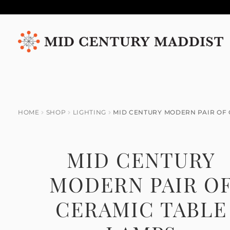
Skip
Skip
to
to
navigation
content
HOME
SHOP
LIGHTING
MID CENTURY MODERN PAIR OF 
MID CENTURY
MODERN PAIR O
CERAMIC TABLE