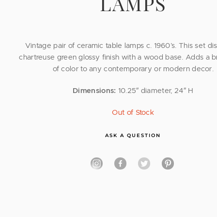
LAMPS
Vintage pair of ceramic table lamps c. 1960’s. This set di
chartreuse green glossy finish with a wood base. Adds a b
of color to any contemporary or modern decor.
Dimensions:
10.25″ diameter, 24″ H
Out of Stock
ASK A QUESTION