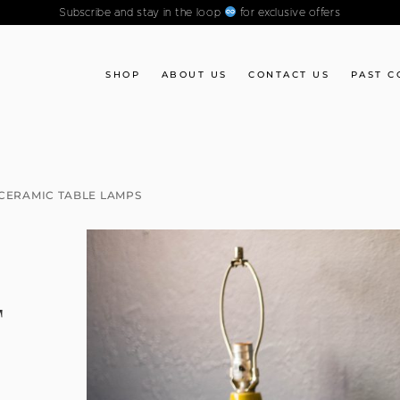
Subscribe and stay in the loop
for exclusive offers
SHOP
ABOUT US
CONTACT US
PAST C
CERAMIC TABLE LAMPS
F