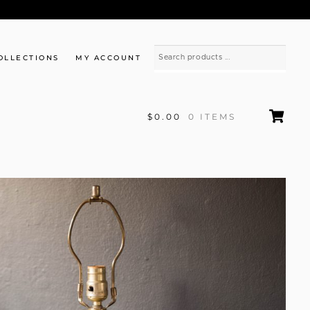
OLLECTIONS
MY ACCOUNT
$0.00
0 ITEMS