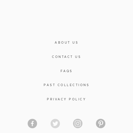
ABOUT US
CONTACT US
FAQS
PAST COLLECTIONS
PRIVACY POLICY