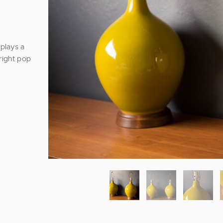
splays a
right pop