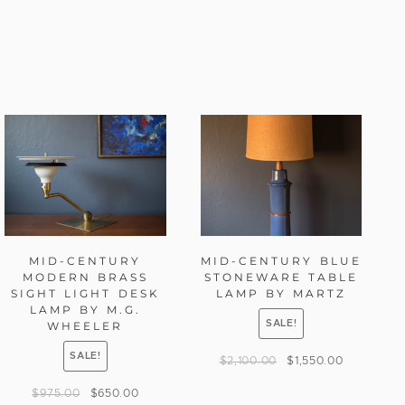
MID-CENTURY
MID-CENTURY BLUE
MODERN BRASS
STONEWARE TABLE
SIGHT LIGHT DESK
LAMP BY MARTZ
LAMP BY M.G.
SALE!
WHEELER
SALE!
$
2,100.00
$
1,550.00
$
975.00
$
650.00