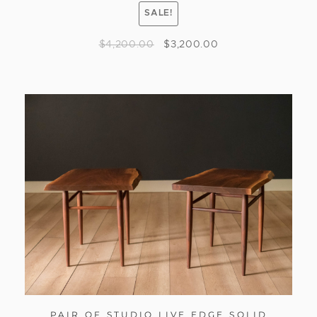
SALE!
$
4,200.00
$
3,200.00
PAIR OF STUDIO LIVE EDGE SOLID