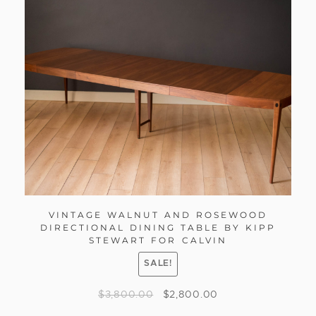
VINTAGE WALNUT AND ROSEWOOD
DIRECTIONAL DINING TABLE BY KIPP
STEWART FOR CALVIN
SALE!
$
3,800.00
$
2,800.00