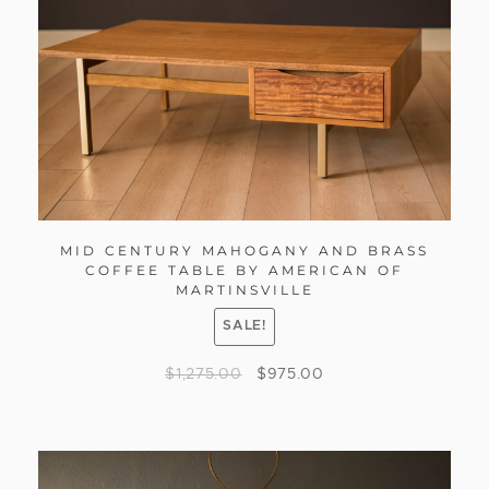
MID CENTURY MAHOGANY AND BRASS
COFFEE TABLE BY AMERICAN OF
MARTINSVILLE
SALE!
$
1,275.00
$
975.00