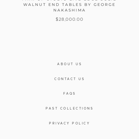
WALNUT END TABLES BY GEORGE
NAKASHIMA
$
28,000.00
ABOUT US
CONTACT US
FAQS
PAST COLLECTIONS
PRIVACY POLICY