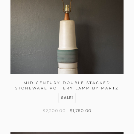
MID CENTURY DOUBLE STACKED
STONEWARE POTTERY LAMP BY MARTZ
SALE!
$
2,200.00
$
1,760.00