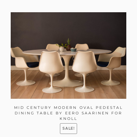
MID CENTURY MODERN OVAL PEDESTAL
DINING TABLE BY EERO SAARINEN FOR
KNOLL
SALE!