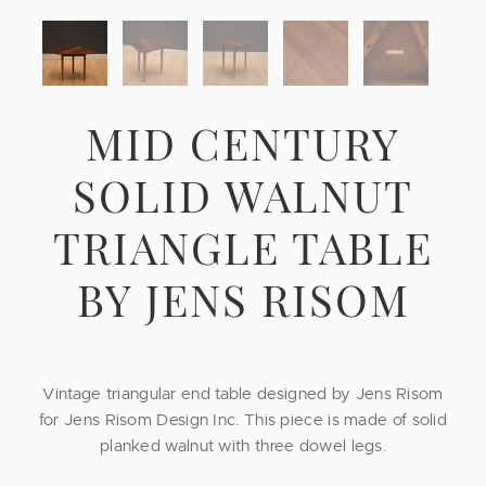
MID CENTURY
SOLID WALNUT
TRIANGLE TABLE
BY JENS RISOM
Vintage triangular end table designed by Jens Risom
for Jens Risom Design Inc. This piece is made of solid
planked walnut with three dowel legs.