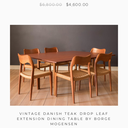
$
6,800.00
$
4,600.00
VINTAGE DANISH TEAK DROP LEAF
EXTENSION DINING TABLE BY BORGE
MOGENSEN