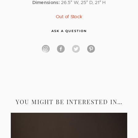
Dimensions:
26.5″ W, 25″ D, 21″ H
Out of Stock
ASK A QUESTION
YOU MIGHT BE INTERESTED IN…