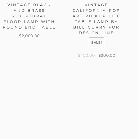
VINTAGE BLACK
VINTAGE
AND BRASS
CALIFORNIA POP
SCULPTURAL
ART PICKUP LITE
FLOOR LAMP WITH
TABLE LAMP BY
ROUND END TABLE
BILL CURRY FOR
DESIGN LINE
$
2,000.00
SALE!
$
450.00
$
300.00