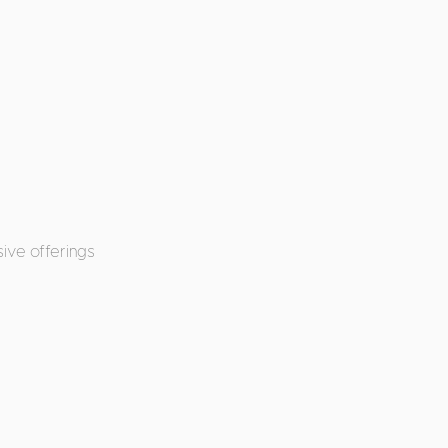
ive offerings