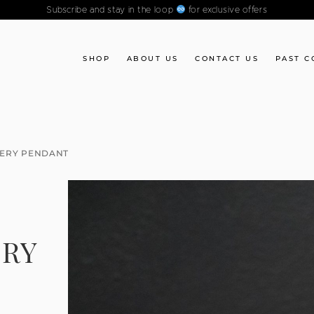
Subscribe and stay in the loop
for exclusive offers
SHOP
ABOUT US
CONTACT US
PAST C
TERY PENDANT
ERY