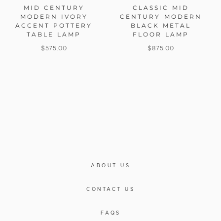
MID CENTURY
CLASSIC MID
MODERN IVORY
CENTURY MODERN
ACCENT POTTERY
BLACK METAL
TABLE LAMP
FLOOR LAMP
$
575.00
$
875.00
ABOUT US
CONTACT US
FAQS