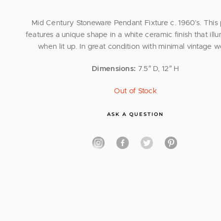
Mid Century Stoneware Pendant Fixture c. 1960’s. This
features a unique shape in a white ceramic finish that ill
when lit up. In great condition with minimal vintage w
Dimensions:
7.5″ D, 12″ H
Out of Stock
ASK A QUESTION