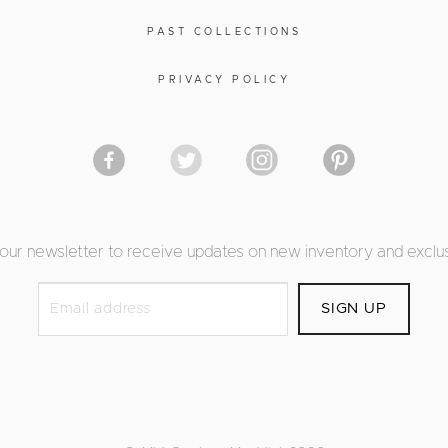
PAST COLLECTIONS
PRIVACY POLICY
 our newsletter to receive updates on new inventory and exclus