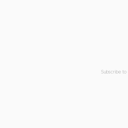
Subscribe to