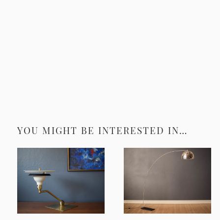
YOU MIGHT BE INTERESTED IN…