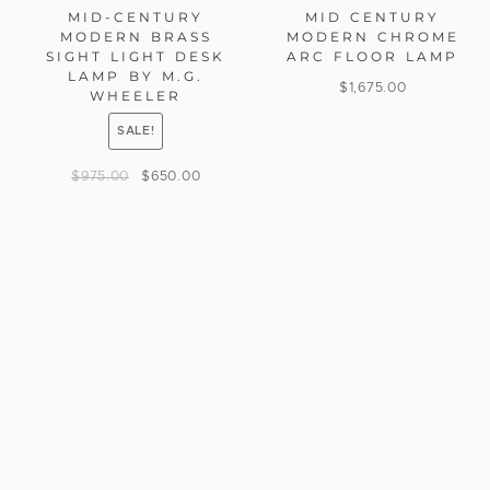
MID-CENTURY
MID CENTURY
MODERN BRASS
MODERN CHROME
SIGHT LIGHT DESK
ARC FLOOR LAMP
LAMP BY M.G.
$
1,675.00
WHEELER
SALE!
$
975.00
$
650.00