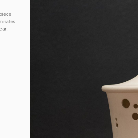
 piece
uminates
ear.