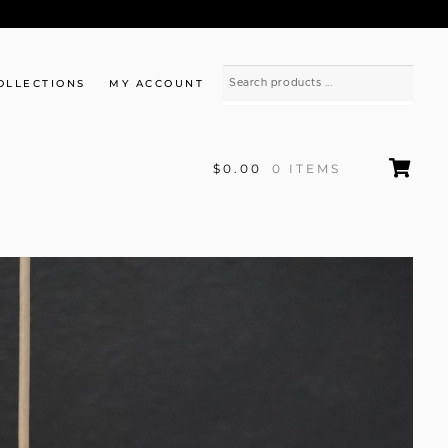
OLLECTIONS
MY ACCOUNT
$0.00
0 ITEMS