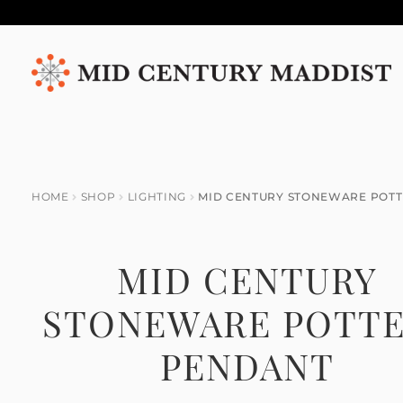
Skip
Skip
to
to
navigation
content
HOME
SHOP
LIGHTING
MID CENTURY STONEWARE POT
MID CENTURY
STONEWARE POTT
PENDANT