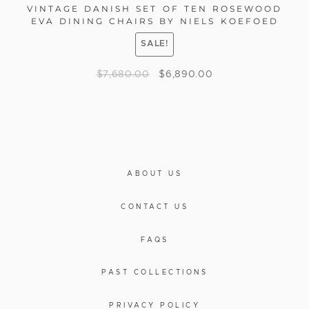
VINTAGE DANISH SET OF TEN ROSEWOOD
EVA DINING CHAIRS BY NIELS KOEFOED
SALE!
$
7,680.00
$
6,890.00
ABOUT US
CONTACT US
FAQS
PAST COLLECTIONS
PRIVACY POLICY