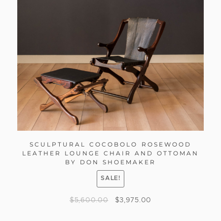
SCULPTURAL COCOBOLO ROSEWOOD
LEATHER LOUNGE CHAIR AND OTTOMAN
BY DON SHOEMAKER
SALE!
$
5,600.00
$
3,975.00