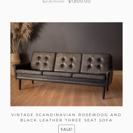
$
2,875.00
$
1,800.00
VINTAGE SCANDINAVIAN ROSEWOOD AND
BLACK LEATHER THREE SEAT SOFA
SALE!