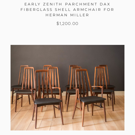
EARLY ZENITH PARCHMENT DAX
FIBERGLASS SHELL ARMCHAIR FOR
HERMAN MILLER
$
1,200.00