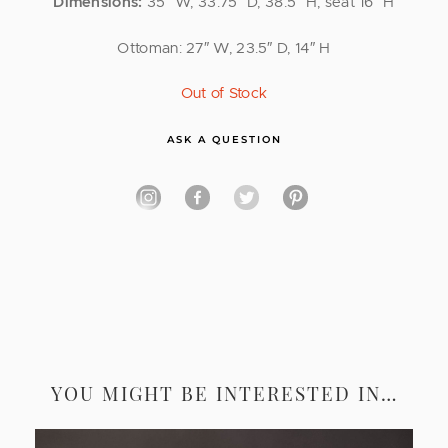
Dimensions:
35″ W, 33.75″ D, 38.5″ H; seat 16″ H
Ottoman: 27″ W, 23.5″ D, 14″ H
Out of Stock
ASK A QUESTION
YOU MIGHT BE INTERESTED IN…