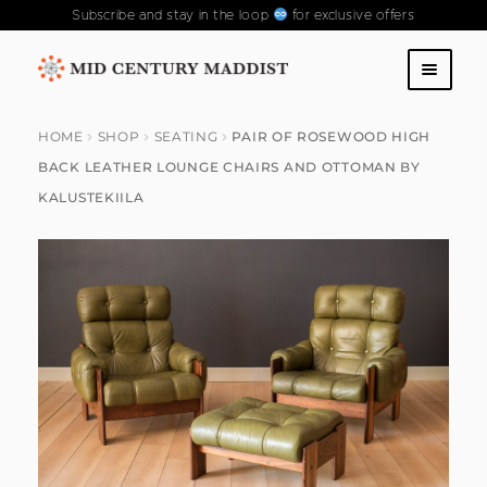
Subscribe and stay in the loop
for exclusive offers
Skip
Skip
to
to
SHOP
navigation
content
HOME
SHOP
SEATING
PAIR OF ROSEWOOD HIGH
BACK LEATHER LOUNGE CHAIRS AND OTTOMAN BY
ABOUT US
KALUSTEKIILA
CONTACT US
FAQS
PAST COLLECTIONS