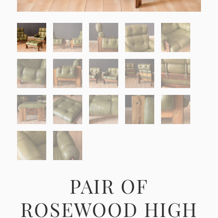
PAIR OF
ROSEWOOD HIGH