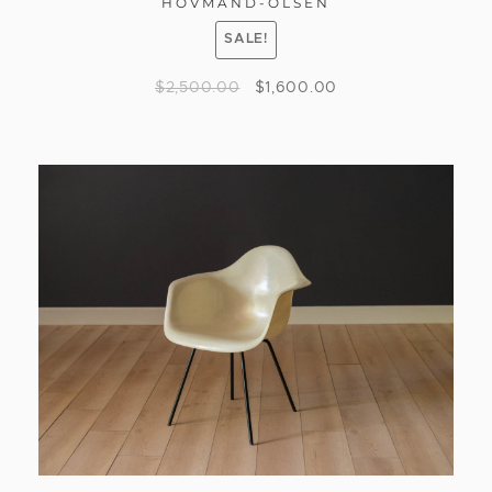
HOVMAND-OLSEN
SALE!
$
2,500.00
$
1,600.00