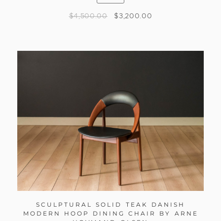
$
4,500.00
$
3,200.00
SCULPTURAL SOLID TEAK DANISH
MODERN HOOP DINING CHAIR BY ARNE