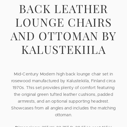
BACK LEATHER
LOUNGE CHAIRS
AND OTTOMAN BY
KALUSTEKIILA
Mid-Century Modern high back lounge chair set in
rosewood manufactured by Kalustekiila, Finland circa
1970s. This set provides plenty of comfort featuring
the original green tufted leather cushions, padded
armrests, and an optional supporting headrest.
Showcases from all angles and includes the matching
ottoman.