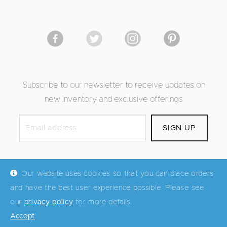
Subscribe to our newsletter to receive updates on
new inventory and exclusive offerings
Our website uses cookies so that you can place orders
and have the best user experience possible. Please see
© Mid Century Maddist 2026
our
privacy policy
for more details.
Accept