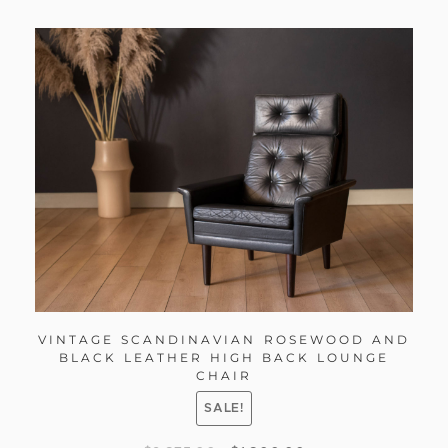
VINTAGE SCANDINAVIAN ROSEWOOD AND
BLACK LEATHER HIGH BACK LOUNGE
CHAIR
SALE!