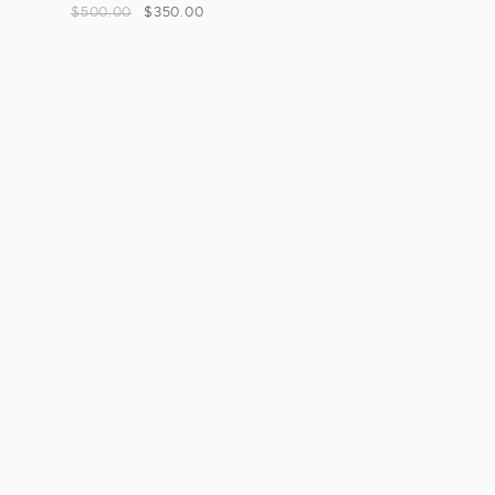
$
500.00
$
350.00