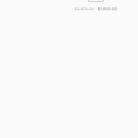
$
2,875.00
$
1,800.00