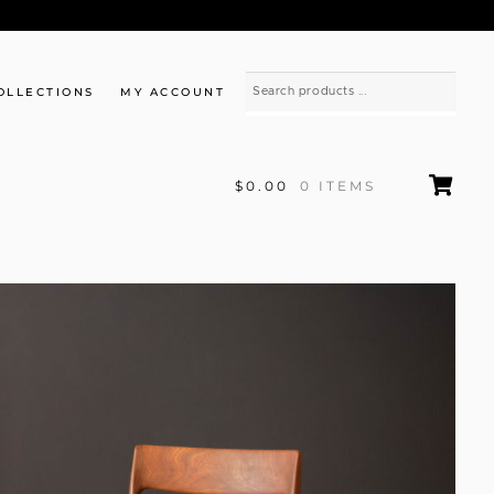
OLLECTIONS
MY ACCOUNT
$0.00
0 ITEMS