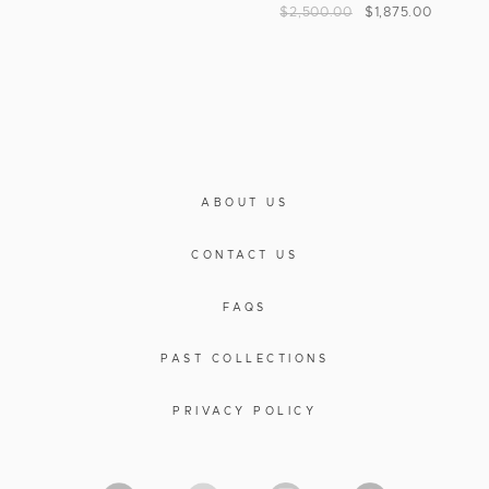
$
2,500.00
$
1,875.00
ABOUT US
CONTACT US
FAQS
PAST COLLECTIONS
PRIVACY POLICY