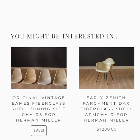
YOU MIGHT BE INTERESTED IN…
ORIGINAL VINTAGE
EARLY ZENITH
EAMES FIBERGLASS
PARCHMENT DAX
SHELL DINING SIDE
FIBERGLASS SHELL
CHAIRS FOR
ARMCHAIR FOR
HERMAN MILLER
HERMAN MILLER
$
1,200.00
SALE!