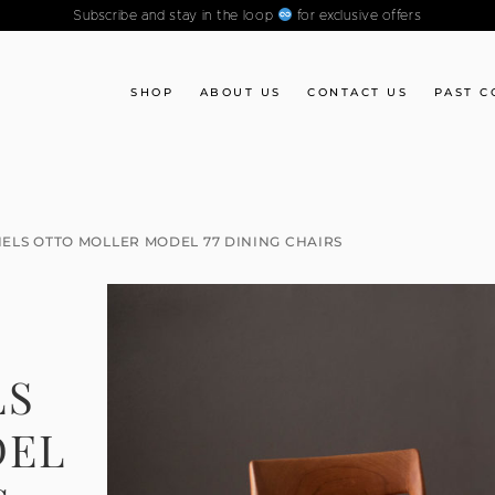
Subscribe and stay in the loop
for exclusive offers
SHOP
ABOUT US
CONTACT US
PAST C
IELS OTTO MOLLER MODEL 77 DINING CHAIRS
E
LS
DEL