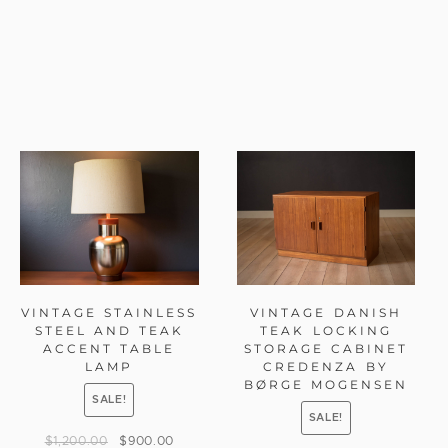
VINTAGE STAINLESS
VINTAGE DANISH
STEEL AND TEAK
TEAK LOCKING
ACCENT TABLE
STORAGE CABINET
LAMP
CREDENZA BY
BØRGE MOGENSEN
SALE!
SALE!
$
1,200.00
$
900.00