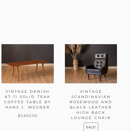
VINTAGE DANISH
VINTAGE
AT-11 SOLID TEAK
SCANDINAVIAN
COFFEE TABLE BY
ROSEWOOD AND
HANS J. WEGNER
BLACK LEATHER
HIGH BACK
$
3,600.00
LOUNGE CHAIR
SALE!