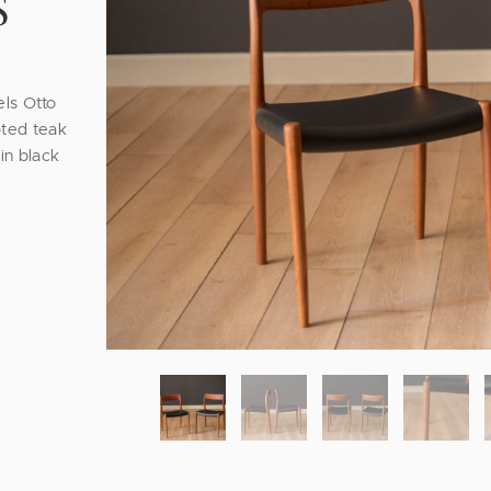
S
els Otto
pted teak
in black