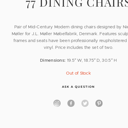
77 DINING CHAIR
Pair of Mid-Century Modern dining chairs designed by Ni
Møller for J.L. Møller Møbelfabrik, Denmark. Features scul
frames and seats have been professionally reupholstered 
vinyl. Price includes the set of two.
Dimensions:
19.5″ W, 18.75″ D, 30.5″ H
Out of Stock
ASK A QUESTION