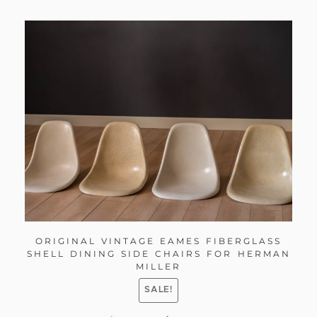
ORIGINAL VINTAGE EAMES FIBERGLASS
SHELL DINING SIDE CHAIRS FOR HERMAN
MILLER
SALE!