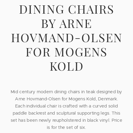
DINING CHAIRS
BY ARNE
HOVMAND-OLSEN
FOR MOGENS
KOLD
Mid century modern dining chairs in teak designed by
Arne Hovmand-Olsen for Mogens Kold, Denmark.
Each individual chair is crafted with a curved solid
paddle backrest and sculptural supporting legs. This
set has been newly reupholstered in black vinyl. Price
is for the set of six.