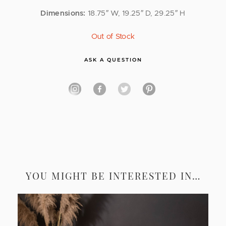
Dimensions:
18.75″ W, 19.25″ D, 29.25″ H
Out of Stock
ASK A QUESTION
YOU MIGHT BE INTERESTED IN…