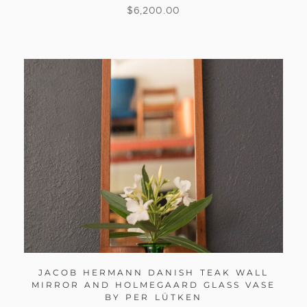
$
6,200.00
JACOB HERMANN DANISH TEAK WALL
MIRROR AND HOLMEGAARD GLASS VASE
BY PER LÜTKEN