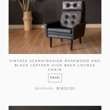
VINTAGE SCANDINAVIAN ROSEWOOD AND
BLACK LEATHER HIGH BACK LOUNGE
CHAIR
SALE!
$
2,875.00
$
1,800.00