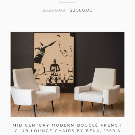
$
3,200.00
$
2,560.00
MID CENTURY MODERN BOUCLÉ FRENCH
CLUB LOUNGE CHAIRS BY BEKA, 1950’S