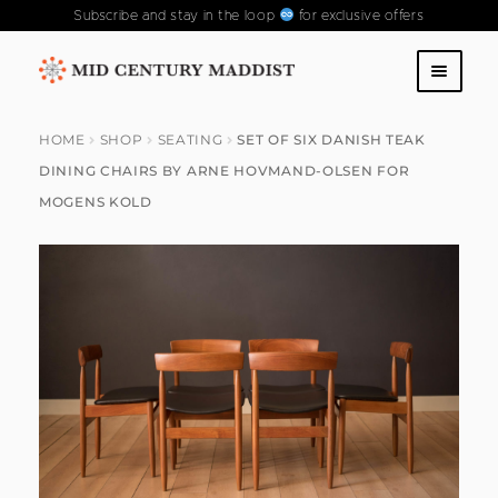
Subscribe and stay in the loop
for exclusive offers
Skip
Skip
to
to
SHOP
navigation
content
HOME
SHOP
SEATING
SET OF SIX DANISH TEAK
DINING CHAIRS BY ARNE HOVMAND-OLSEN FOR
ABOUT US
MOGENS KOLD
CONTACT US
FAQS
PAST COLLECTIONS