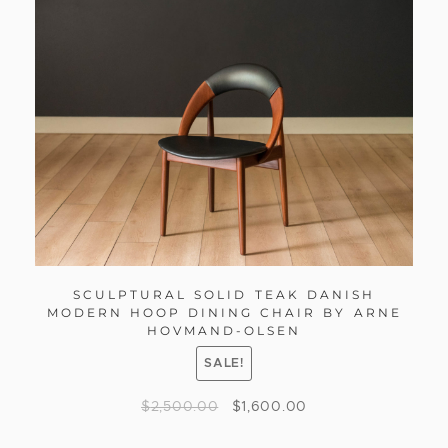
SCULPTURAL SOLID TEAK DANISH
MODERN HOOP DINING CHAIR BY ARNE
HOVMAND-OLSEN
SALE!
$
2,500.00
$
1,600.00