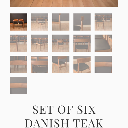
SET OF SIX
DANISH TEAK