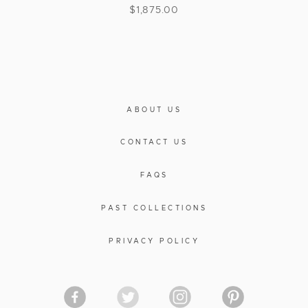
$
1,875.00
ABOUT US
CONTACT US
FAQS
PAST COLLECTIONS
PRIVACY POLICY