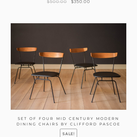
$
500.00
$
350.00
SET OF FOUR MID CENTURY MODERN
DINING CHAIRS BY CLIFFORD PASCOE
SALE!