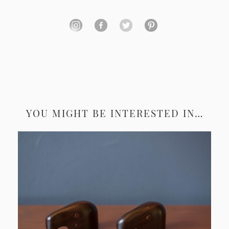
YOU MIGHT BE INTERESTED IN…