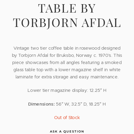
TABLE BY
TORBJORN AFDAL
Vintage two tier coffee table in rosewood designed
by Torbjorn Afdal for Bruksbo, Norway c. 1970’s. This
piece showcases from all angles featuring a smoked
glass table top with a lower magazine shelf in white
laminate for extra storage and easy maintenance.
Lower tier magazine display: 12.25″ H
Dimensions:
56″ W, 32.5″ D, 18.25″ H
Out of Stock
ASK A QUESTION