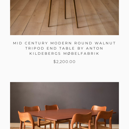
MID CENTURY MODERN ROUND WALNUT
TRIPOD END TABLE BY ANTON
KILDEBERGS MØBELFABRIK
$
2,200.00