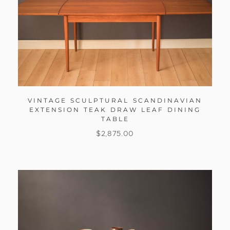
VINTAGE SCULPTURAL SCANDINAVIAN
EXTENSION TEAK DRAW LEAF DINING
TABLE
$
2,875.00