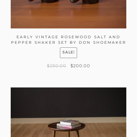
EARLY VINTAGE ROSEWOOD SALT AND
PEPPER SHAKER SET BY DON SHOEMAKER
SALE!
$
250.00
$
200.00