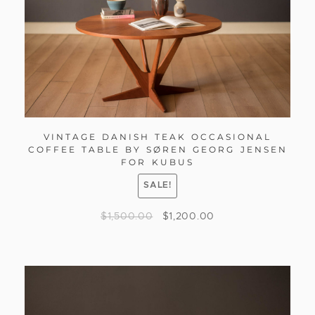
VINTAGE DANISH TEAK OCCASIONAL
COFFEE TABLE BY SØREN GEORG JENSEN
FOR KUBUS
SALE!
$
1,500.00
$
1,200.00