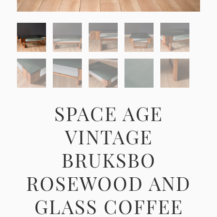
SPACE AGE
VINTAGE
BRUKSBO
ROSEWOOD AND
GLASS COFFEE