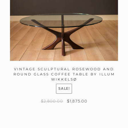
VINTAGE SCULPTURAL ROSEWOOD AND
ROUND GLASS COFFEE TABLE BY ILLUM
WIKKELSØ
SALE!
$
2,800.00
$
1,875.00