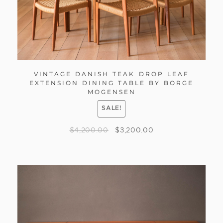
VINTAGE DANISH TEAK DROP LEAF
EXTENSION DINING TABLE BY BORGE
MOGENSEN
SALE!
$
4,200.00
$
3,200.00