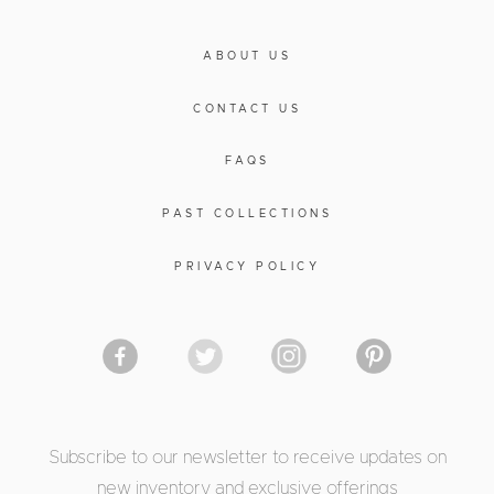
ABOUT US
CONTACT US
FAQS
PAST COLLECTIONS
PRIVACY POLICY
Subscribe to our newsletter to receive updates on
new inventory and exclusive offerings