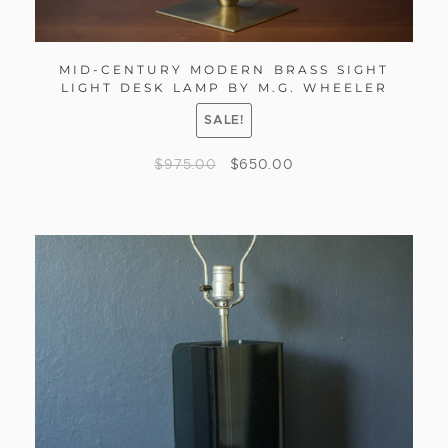
MID-CENTURY MODERN BRASS SIGHT
LIGHT DESK LAMP BY M.G. WHEELER
SALE!
$
975.00
$
650.00