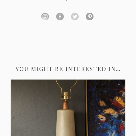
YOU MIGHT BE INTERESTED IN…