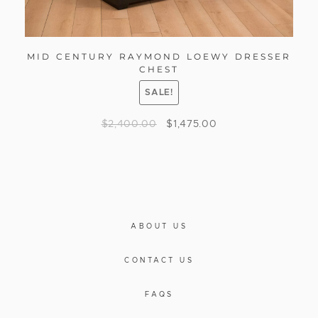
MID CENTURY RAYMOND LOEWY DRESSER
CHEST
SALE!
$
2,400.00
$
1,475.00
ABOUT US
CONTACT US
FAQS