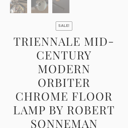
SALE!
TRIENNALE MID-
CENTURY
MODERN
ORBITER
CHROME FLOOR
LAMP BY ROBERT
SONNEMAN