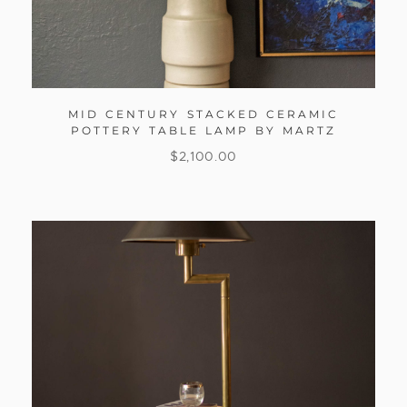
MID CENTURY STACKED CERAMIC
POTTERY TABLE LAMP BY MARTZ
$
2,100.00