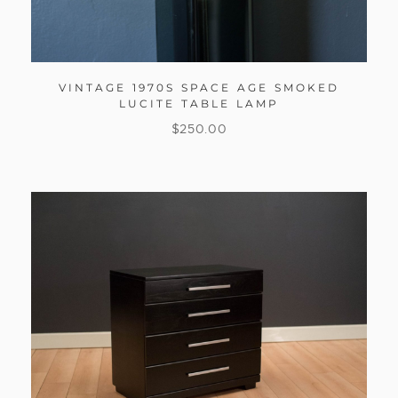
VINTAGE 1970S SPACE AGE SMOKED
LUCITE TABLE LAMP
$
250.00