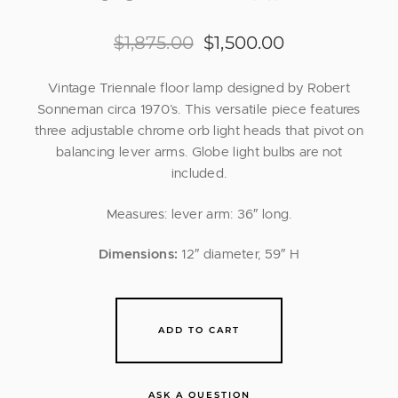
$
1,875.00
$
1,500.00
Vintage Triennale floor lamp designed by Robert
Sonneman circa 1970’s. This versatile piece features
three adjustable chrome orb light heads that pivot on
balancing lever arms. Globe light bulbs are not
included.
Measures: lever arm: 36″ long.
Dimensions:
12″ diameter, 59″ H
ADD TO CART
ASK A QUESTION