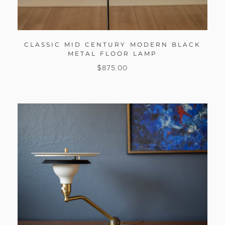
CLASSIC MID CENTURY MODERN BLACK
METAL FLOOR LAMP
$
875.00