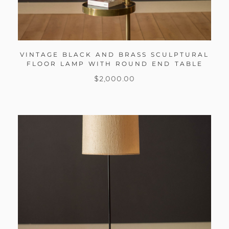
VINTAGE BLACK AND BRASS SCULPTURAL
FLOOR LAMP WITH ROUND END TABLE
$
2,000.00