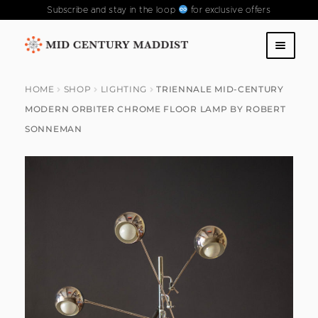
Subscribe and stay in the loop
for exclusive offers
Skip
Skip
to
to
SHOP
navigation
content
HOME
SHOP
LIGHTING
TRIENNALE MID-CENTURY
MODERN ORBITER CHROME FLOOR LAMP BY ROBERT
ABOUT US
SONNEMAN
CONTACT US
FAQS
PAST COLLECTIONS