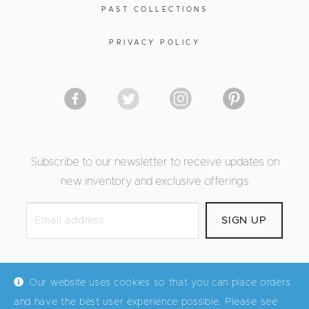
PAST COLLECTIONS
PRIVACY POLICY
Subscribe to our newsletter to receive updates on
new inventory and exclusive offerings
Our website uses cookies so that you can place orders
and have the best user experience possible. Please see