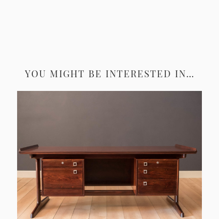
YOU MIGHT BE INTERESTED IN…