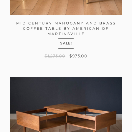
MID CENTURY MAHOGANY AND BRASS
COFFEE TABLE BY AMERICAN OF
MARTINSVILLE
SALE!
$
1,275.00
$
975.00