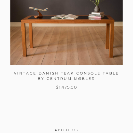
VINTAGE DANISH TEAK CONSOLE TABLE
BY CENTRUM MØBLER
$
1,475.00
ABOUT US