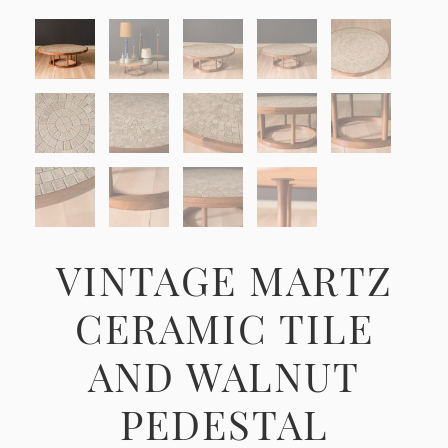
VINTAGE MARTZ
CERAMIC TILE
AND WALNUT
PEDESTAL