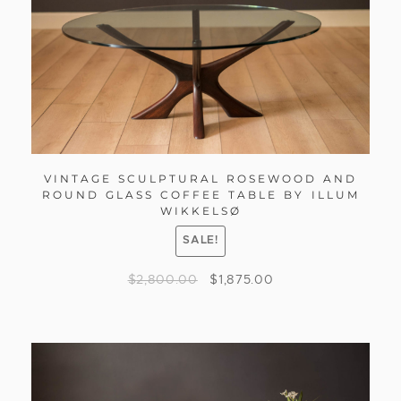
VINTAGE SCULPTURAL ROSEWOOD AND
ROUND GLASS COFFEE TABLE BY ILLUM
WIKKELSØ
SALE!
$
2,800.00
$
1,875.00