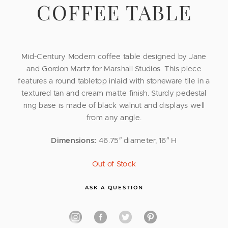
COFFEE TABLE
Mid-Century Modern coffee table designed by Jane
and Gordon Martz for Marshall Studios. This piece
features a round tabletop inlaid with stoneware tile in a
textured tan and cream matte finish. Sturdy pedestal
ring base is made of black walnut and displays well
from any angle.
Dimensions:
46.75″ diameter, 16″ H
Out of Stock
ASK A QUESTION