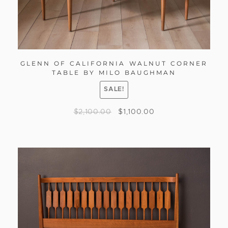
GLENN OF CALIFORNIA WALNUT CORNER
TABLE BY MILO BAUGHMAN
SALE!
$
2,100.00
$
1,100.00