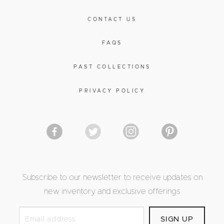
CONTACT US
FAQS
PAST COLLECTIONS
PRIVACY POLICY
Subscribe to our newsletter to receive updates on
new inventory and exclusive offerings