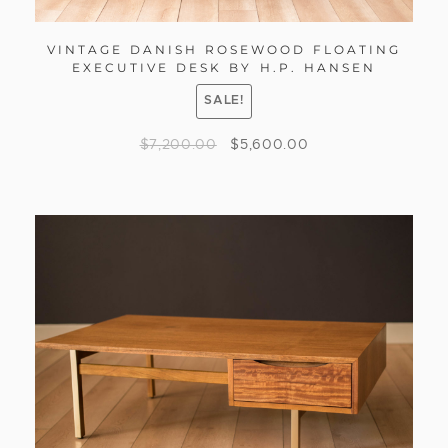
VINTAGE DANISH ROSEWOOD FLOATING
EXECUTIVE DESK BY H.P. HANSEN
SALE!
$
7,200.00
$
5,600.00