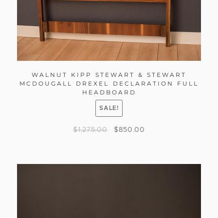
WALNUT KIPP STEWART & STEWART
MCDOUGALL DREXEL DECLARATION FULL
HEADBOARD
SALE!
$
1,275.00
$
850.00